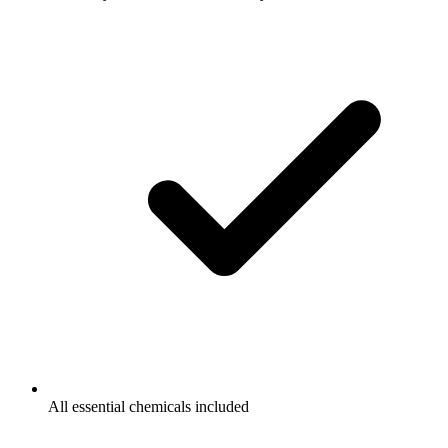
All essential chemicals included