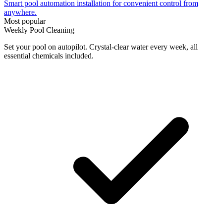
Smart pool automation installation for convenient control from
anywhere.
Most popular
Weekly Pool Cleaning
Set your pool on autopilot. Crystal-clear water every week, all
essential chemicals included.