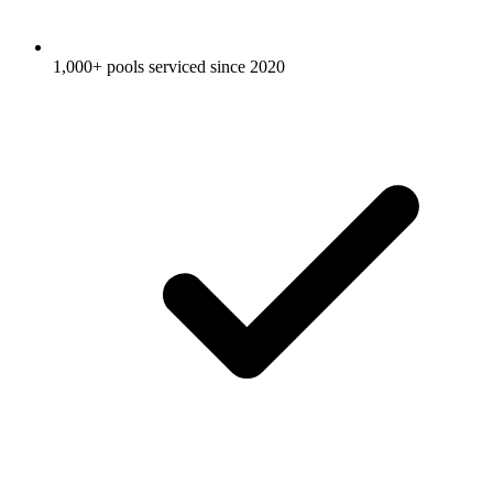
1,000+ pools serviced since 2020