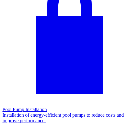
Pool Pump Installation
Installation of energy-efficient pool pumps to reduce costs and
improve performance.