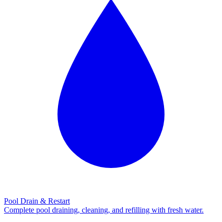
Pool Drain & Restart
Complete pool draining, cleaning, and refilling with fresh water.