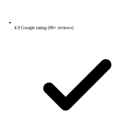
4.9 Google rating (90+ reviews)