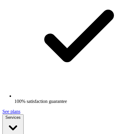
100% satisfaction guarantee
See plans
Services