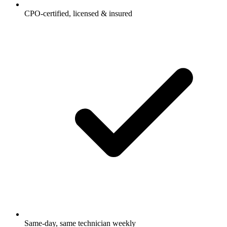
CPO-certified, licensed & insured
Same-day, same technician weekly