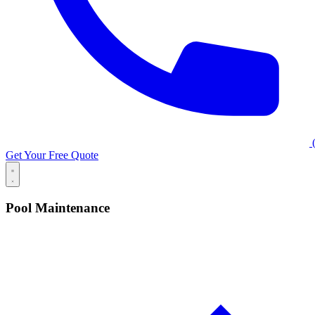
(
Get Your Free Quote
Pool Maintenance