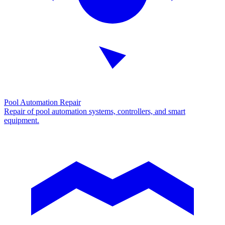
Pool Automation Repair
Repair of pool automation systems, controllers, and smart
equipment.