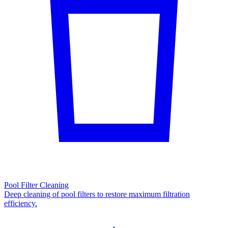
Pool Filter Cleaning
Deep cleaning of pool filters to restore maximum filtration
efficiency.