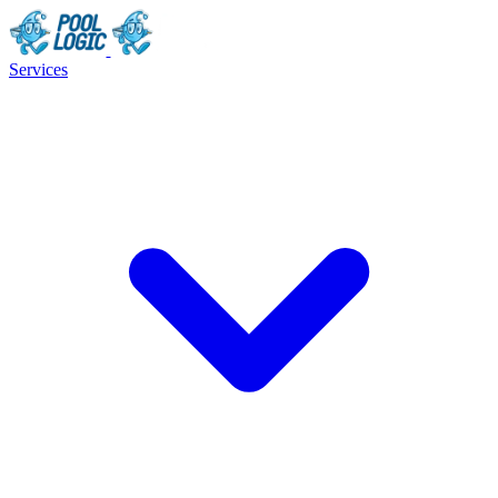
Services