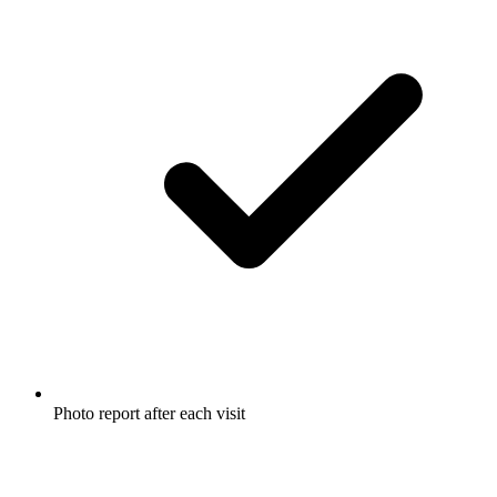
Photo report after each visit