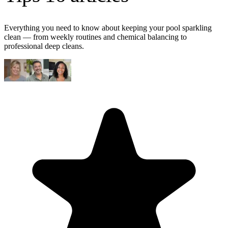
Everything you need to know about keeping your pool sparkling
clean — from weekly routines and chemical balancing to
professional deep cleans.