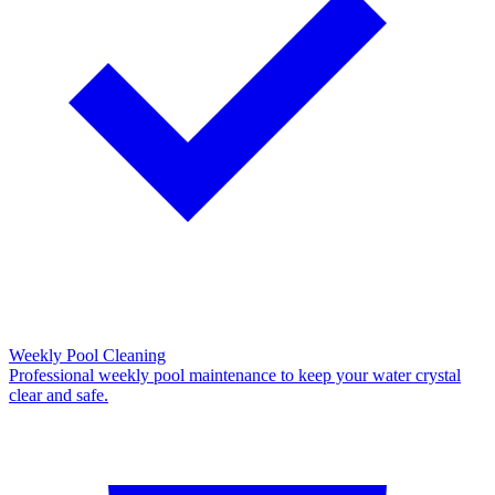
Weekly Pool Cleaning
Professional weekly pool maintenance to keep your water crystal
clear and safe.