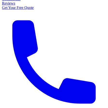
Reviews
Get Your Free Quote