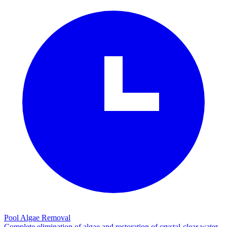
Pool Algae Removal
Complete elimination of algae and restoration of crystal-clear water.