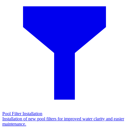
Pool Filter Installation
Installation of new pool filters for improved water clarity and easier
maintenance.