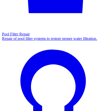
Pool Filter Repair
Repair of pool filter systems to restore proper water filtration.