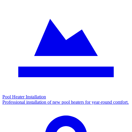
Pool Heater Installation
Professional installation of new pool heaters for year-round comfort.