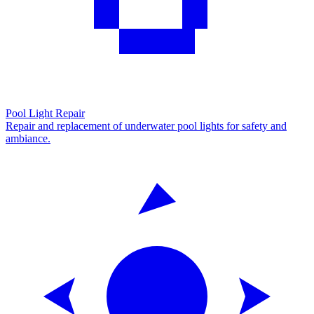
Pool Light Repair
Repair and replacement of underwater pool lights for safety and
ambiance.