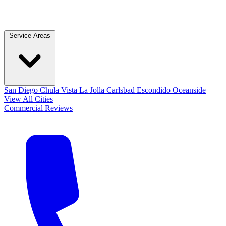
Service Areas
San Diego
Chula Vista
La Jolla
Carlsbad
Escondido
Oceanside
View All Cities
Commercial
Reviews