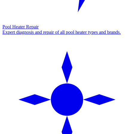
Pool Heater Repair
Expert diagnosis and repair of all pool heater types and brands.