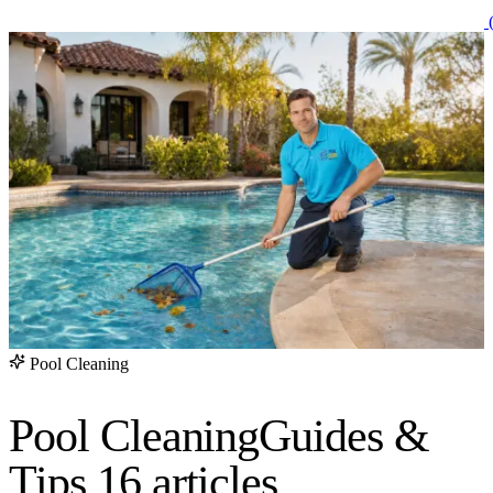
(
Pool Cleaning
Pool Cleaning
Guides &
Tips
16 articles