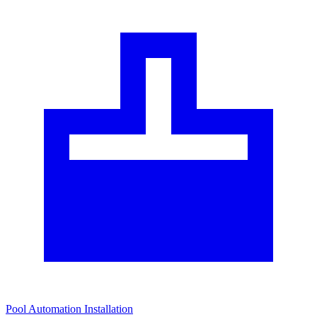
Pool Automation Installation