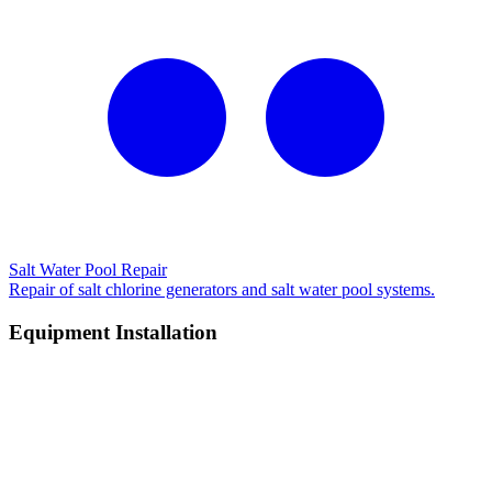
Salt Water Pool Repair
Repair of salt chlorine generators and salt water pool systems.
Equipment Installation