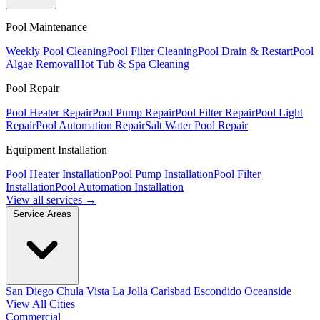
Pool Maintenance
Weekly Pool Cleaning
Pool Filter Cleaning
Pool Drain & Restart
Pool
Algae Removal
Hot Tub & Spa Cleaning
Pool Repair
Pool Heater Repair
Pool Pump Repair
Pool Filter Repair
Pool Light
Repair
Pool Automation Repair
Salt Water Pool Repair
Equipment Installation
Pool Heater Installation
Pool Pump Installation
Pool Filter
Installation
Pool Automation Installation
View all services →
Service Areas
San Diego
Chula Vista
La Jolla
Carlsbad
Escondido
Oceanside
View All Cities
Commercial