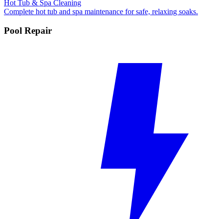
Hot Tub & Spa Cleaning
Complete hot tub and spa maintenance for safe, relaxing soaks.
Pool Repair