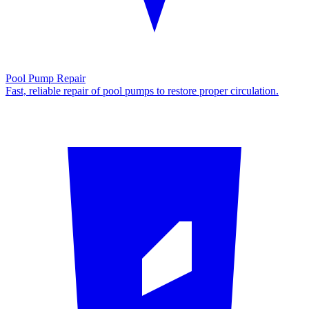
Pool Pump Repair
Fast, reliable repair of pool pumps to restore proper circulation.