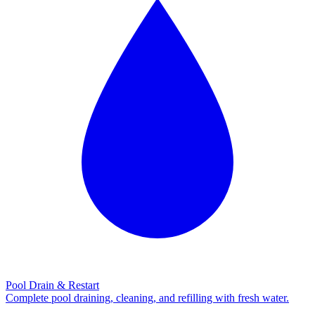
Pool Drain & Restart
Complete pool draining, cleaning, and refilling with fresh water.