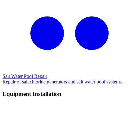
Salt Water Pool Repair
Repair of salt chlorine generators and salt water pool systems.
Equipment Installation