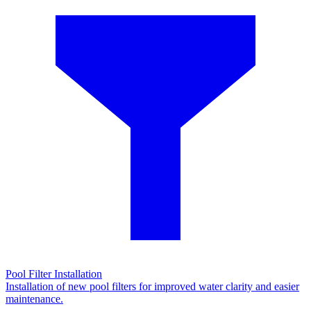
Pool Filter Installation
Installation of new pool filters for improved water clarity and easier
maintenance.