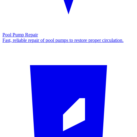
Pool Pump Repair
Fast, reliable repair of pool pumps to restore proper circulation.