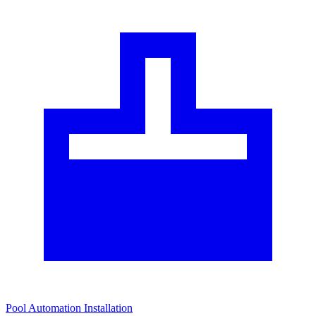
Pool Automation Installation