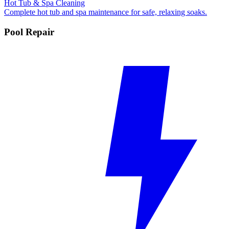
Hot Tub & Spa Cleaning
Complete hot tub and spa maintenance for safe, relaxing soaks.
Pool Repair