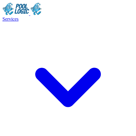
Services