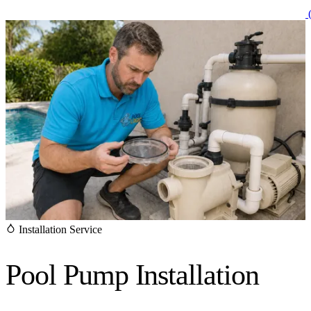
(
Installation Service
Pool Pump
Installation