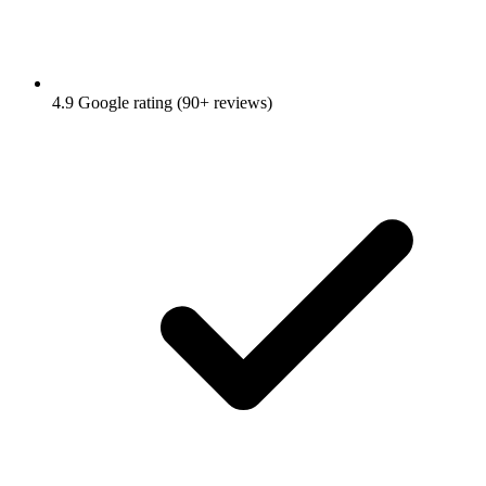
4.9 Google rating (90+ reviews)