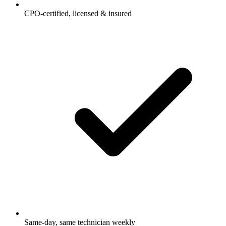
CPO-certified, licensed & insured
Same-day, same technician weekly