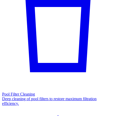
Pool Filter Cleaning
Deep cleaning of pool filters to restore maximum filtration
efficiency.