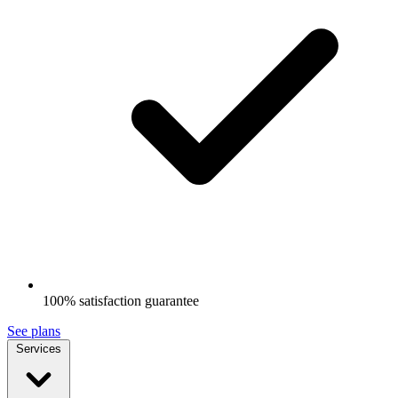
100% satisfaction guarantee
See plans
Services