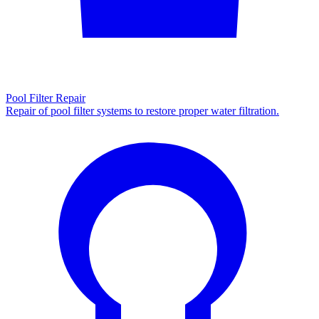
Pool Filter Repair
Repair of pool filter systems to restore proper water filtration.