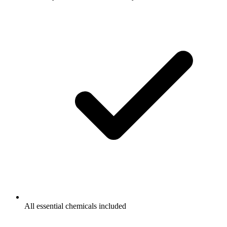
All essential chemicals included