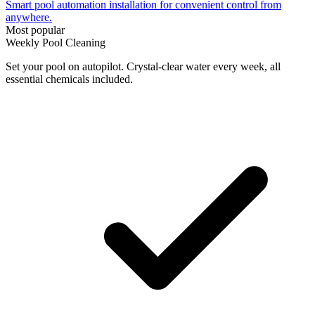
Smart pool automation installation for convenient control from
anywhere.
Most popular
Weekly Pool Cleaning
Set your pool on autopilot. Crystal-clear water every week, all
essential chemicals included.