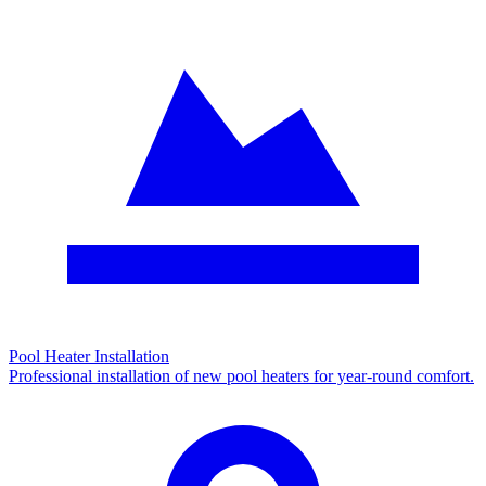
Pool Heater Installation
Professional installation of new pool heaters for year-round comfort.