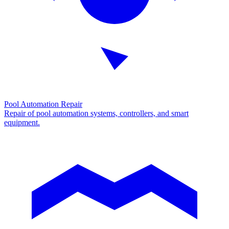
Pool Automation Repair
Repair of pool automation systems, controllers, and smart
equipment.