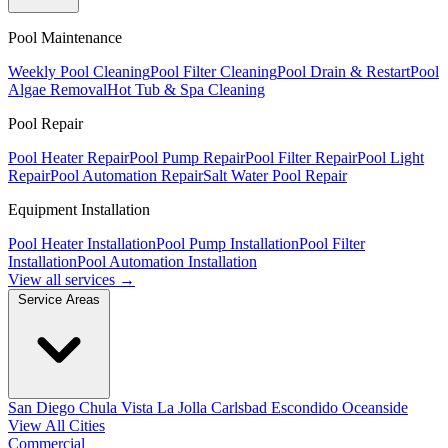
Pool Maintenance
Weekly Pool Cleaning
Pool Filter Cleaning
Pool Drain & Restart
Pool
Algae Removal
Hot Tub & Spa Cleaning
Pool Repair
Pool Heater Repair
Pool Pump Repair
Pool Filter Repair
Pool Light
Repair
Pool Automation Repair
Salt Water Pool Repair
Equipment Installation
Pool Heater Installation
Pool Pump Installation
Pool Filter
Installation
Pool Automation Installation
View all services →
Service Areas
San Diego
Chula Vista
La Jolla
Carlsbad
Escondido
Oceanside
View All Cities
Commercial