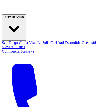
Service Areas
San Diego
Chula Vista
La Jolla
Carlsbad
Escondido
Oceanside
View All Cities
Commercial
Reviews