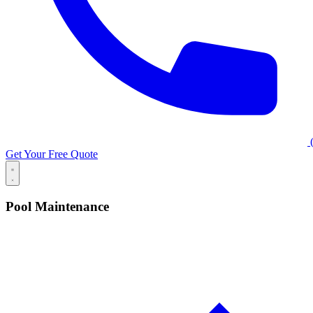
(
Get Your Free Quote
Pool Maintenance