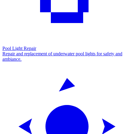
Pool Light Repair
Repair and replacement of underwater pool lights for safety and
ambiance.