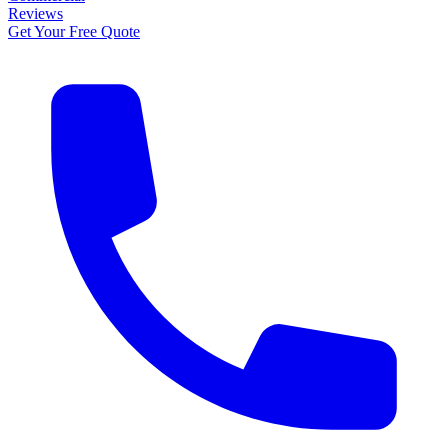
Reviews
Get Your Free Quote