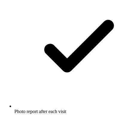
Photo report after each visit