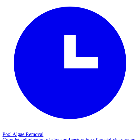
Pool Algae Removal
Complete elimination of algae and restoration of crystal-clear water.