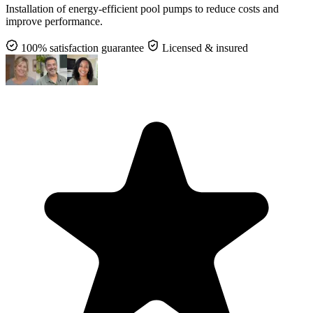
Installation of energy-efficient pool pumps to reduce costs and
improve performance.
100% satisfaction guarantee
Licensed & insured