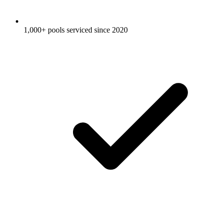
1,000+ pools serviced since 2020