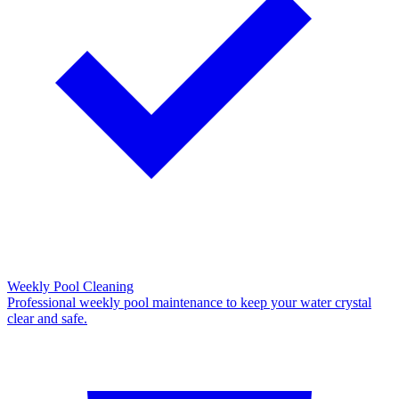
Weekly Pool Cleaning
Professional weekly pool maintenance to keep your water crystal
clear and safe.