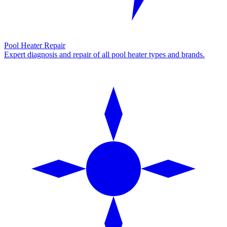
Pool Heater Repair
Expert diagnosis and repair of all pool heater types and brands.