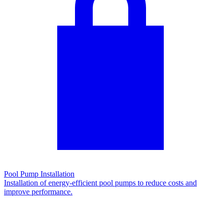
Pool Pump Installation
Installation of energy-efficient pool pumps to reduce costs and
improve performance.