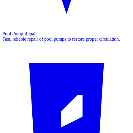
Pool Pump Repair
Fast, reliable repair of pool pumps to restore proper circulation.