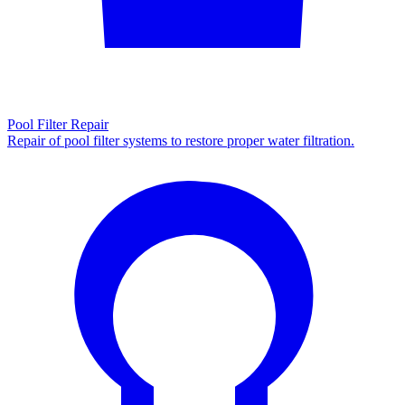
Pool Filter Repair
Repair of pool filter systems to restore proper water filtration.