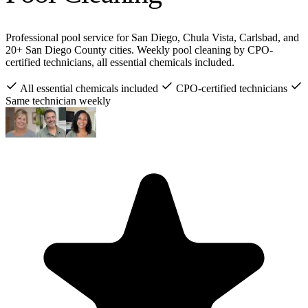
Professional pool service for San Diego, Chula Vista, Carlsbad, and
20+ San Diego County cities. Weekly pool cleaning by CPO-
certified technicians, all essential chemicals included.
All essential chemicals included
CPO-certified technicians
Same technician weekly