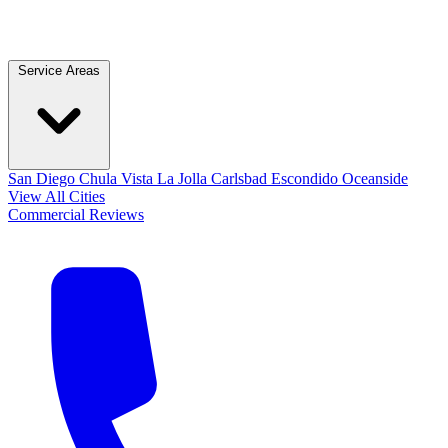
Service Areas
San Diego
Chula Vista
La Jolla
Carlsbad
Escondido
Oceanside
View All Cities
Commercial
Reviews