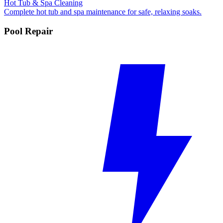
Hot Tub & Spa Cleaning
Complete hot tub and spa maintenance for safe, relaxing soaks.
Pool Repair