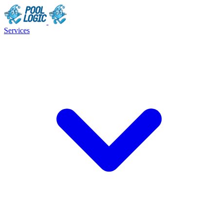
Services