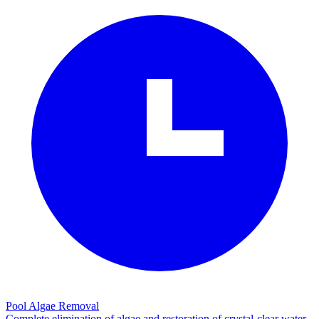
Pool Algae Removal
Complete elimination of algae and restoration of crystal-clear water.