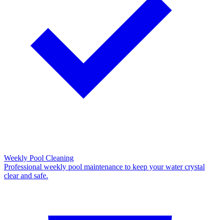
Weekly Pool Cleaning
Professional weekly pool maintenance to keep your water crystal
clear and safe.