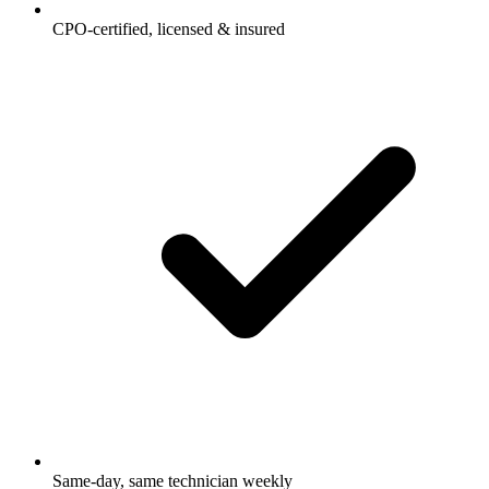
CPO-certified, licensed & insured
Same-day, same technician weekly