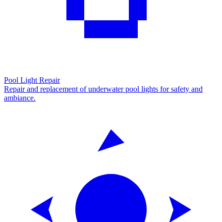
Pool Light Repair
Repair and replacement of underwater pool lights for safety and
ambiance.