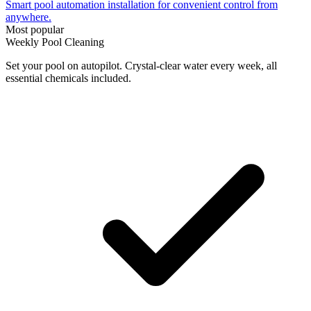
Smart pool automation installation for convenient control from
anywhere.
Most popular
Weekly Pool Cleaning
Set your pool on autopilot. Crystal-clear water every week, all
essential chemicals included.