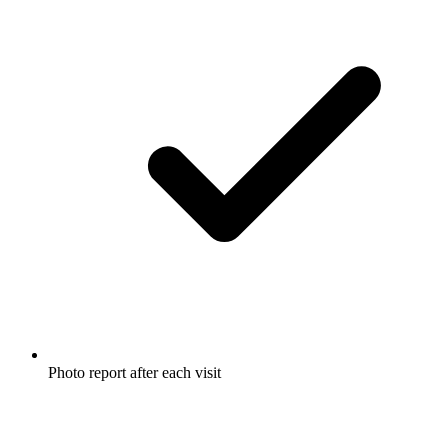
Photo report after each visit