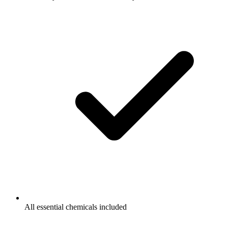
All essential chemicals included