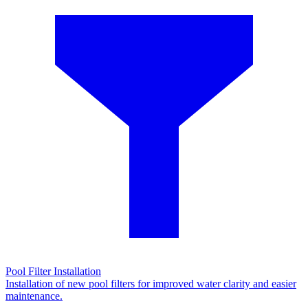
Pool Filter Installation
Installation of new pool filters for improved water clarity and easier
maintenance.