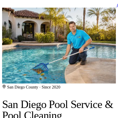
(
San Diego County · Since 2020
San Diego Pool Service
&
Pool Cleaning