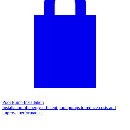
Pool Pump Installation
Installation of energy-efficient pool pumps to reduce costs and
improve performance.