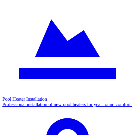
Pool Heater Installation
Professional installation of new pool heaters for year-round comfort.