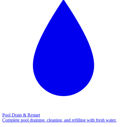
Pool Drain & Restart
Complete pool draining, cleaning, and refilling with fresh water.