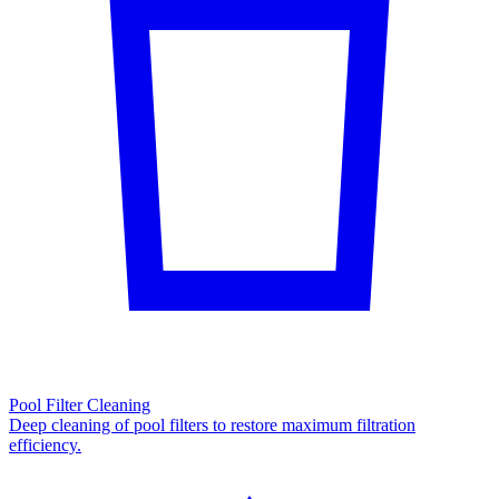
Pool Filter Cleaning
Deep cleaning of pool filters to restore maximum filtration
efficiency.