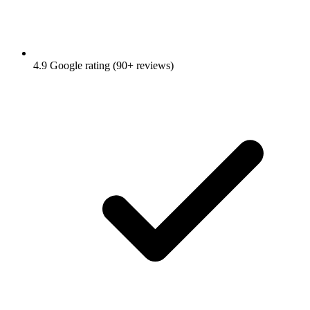
4.9 Google rating (90+ reviews)