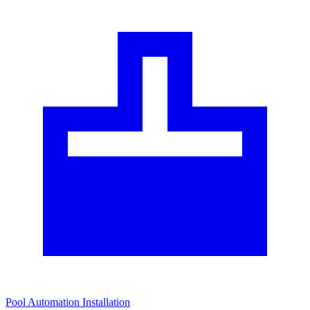
Pool Automation Installation