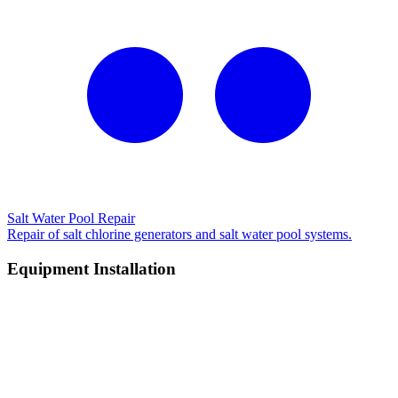
Salt Water Pool Repair
Repair of salt chlorine generators and salt water pool systems.
Equipment Installation