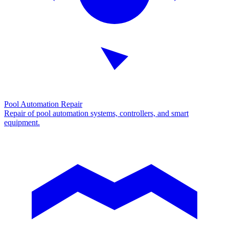
Pool Automation Repair
Repair of pool automation systems, controllers, and smart
equipment.