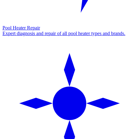
Pool Heater Repair
Expert diagnosis and repair of all pool heater types and brands.