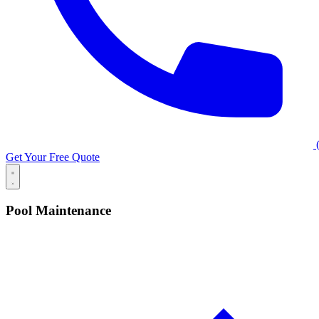
(
Get Your Free Quote
Pool Maintenance