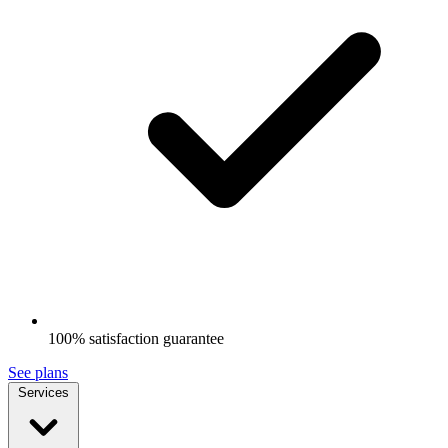
100% satisfaction guarantee
See plans
Services