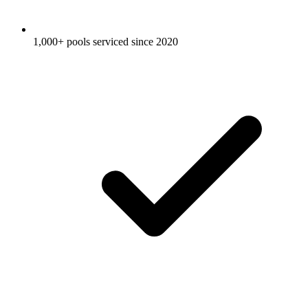
1,000+ pools serviced since 2020