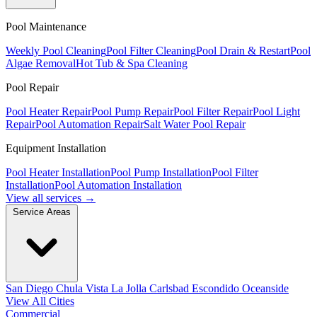
Pool Maintenance
Weekly Pool Cleaning
Pool Filter Cleaning
Pool Drain & Restart
Pool
Algae Removal
Hot Tub & Spa Cleaning
Pool Repair
Pool Heater Repair
Pool Pump Repair
Pool Filter Repair
Pool Light
Repair
Pool Automation Repair
Salt Water Pool Repair
Equipment Installation
Pool Heater Installation
Pool Pump Installation
Pool Filter
Installation
Pool Automation Installation
View all services →
Service Areas
San Diego
Chula Vista
La Jolla
Carlsbad
Escondido
Oceanside
View All Cities
Commercial