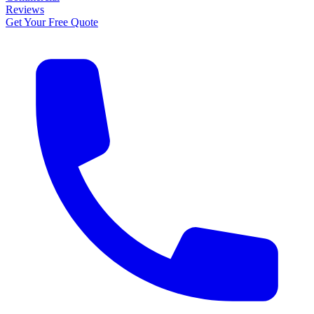
Reviews
Get Your Free Quote