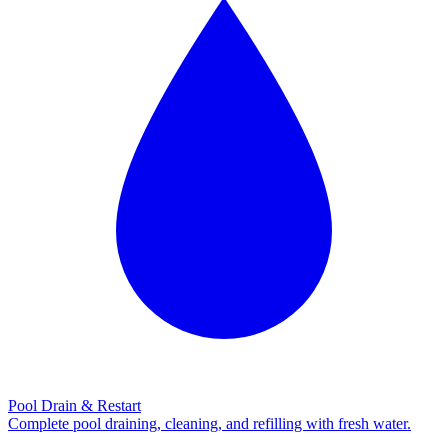
Pool Drain & Restart
Complete pool draining, cleaning, and refilling with fresh water.