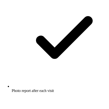
Photo report after each visit