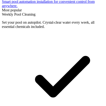
Smart pool automation installation for convenient control from
anywhere.
Most popular
Weekly Pool Cleaning
Set your pool on autopilot. Crystal-clear water every week, all
essential chemicals included.