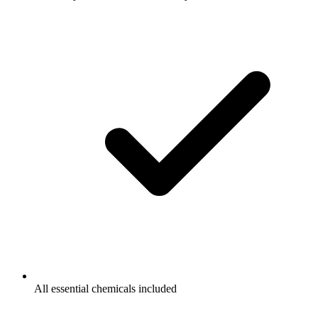
All essential chemicals included