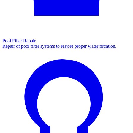
Pool Filter Repair
Repair of pool filter systems to restore proper water filtration.