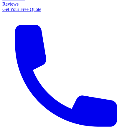
Reviews
Get Your Free Quote