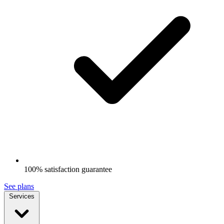
100% satisfaction guarantee
See plans
Services