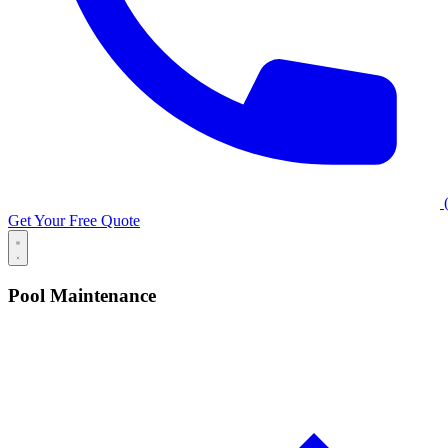
(
Get Your Free Quote
Pool Maintenance