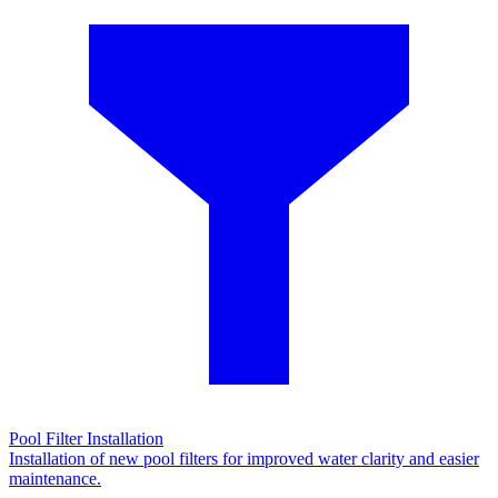
Pool Filter Installation
Installation of new pool filters for improved water clarity and easier
maintenance.