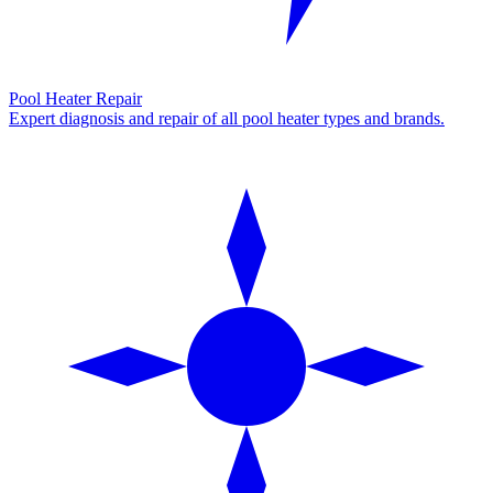
Pool Heater Repair
Expert diagnosis and repair of all pool heater types and brands.