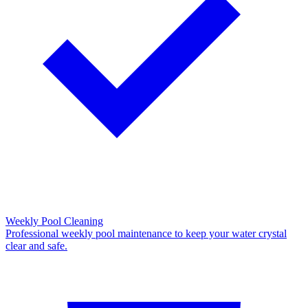
Weekly Pool Cleaning
Professional weekly pool maintenance to keep your water crystal
clear and safe.