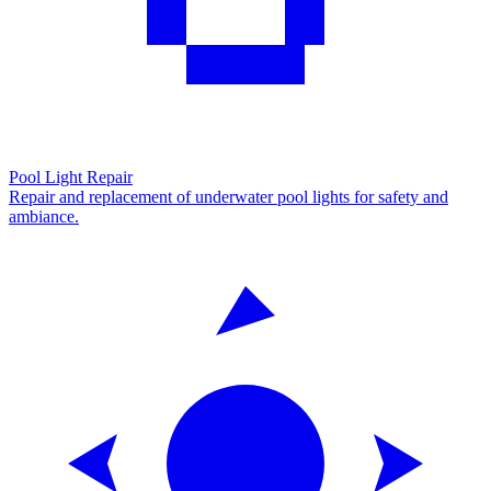
Pool Light Repair
Repair and replacement of underwater pool lights for safety and
ambiance.