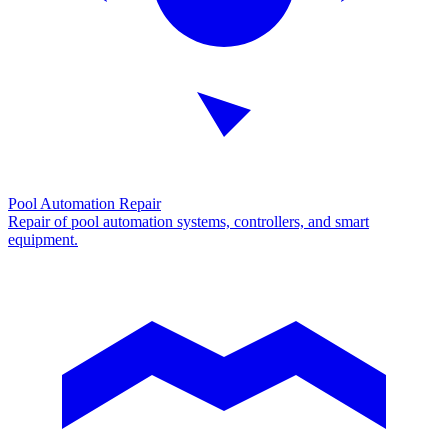
Pool Automation Repair
Repair of pool automation systems, controllers, and smart
equipment.