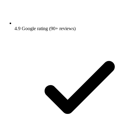
4.9 Google rating (90+ reviews)