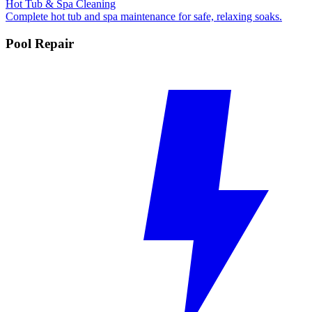
Hot Tub & Spa Cleaning
Complete hot tub and spa maintenance for safe, relaxing soaks.
Pool Repair