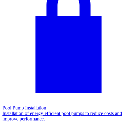
Pool Pump Installation
Installation of energy-efficient pool pumps to reduce costs and
improve performance.