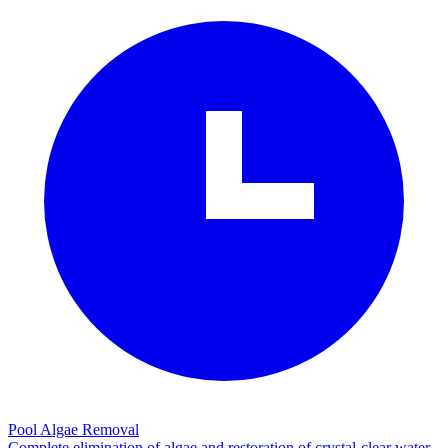
Pool Algae Removal
Complete elimination of algae and restoration of crystal-clear water.