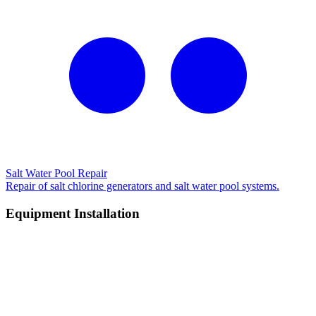
Salt Water Pool Repair
Repair of salt chlorine generators and salt water pool systems.
Equipment Installation