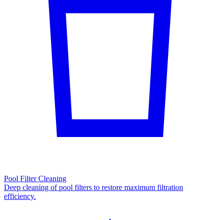
Pool Filter Cleaning
Deep cleaning of pool filters to restore maximum filtration
efficiency.