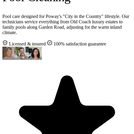
Pool care designed for Poway's "City in the Country" lifestyle. Our
technicians service everything from Old Coach luxury estates to
family pools along Garden Road, adjusting for the warm inland
climate.
Licensed & insured
100% satisfaction guarantee