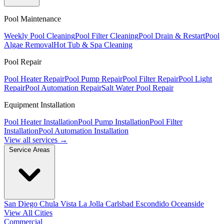
Pool Maintenance
Weekly Pool Cleaning
Pool Filter Cleaning
Pool Drain & Restart
Pool
Algae Removal
Hot Tub & Spa Cleaning
Pool Repair
Pool Heater Repair
Pool Pump Repair
Pool Filter Repair
Pool Light
Repair
Pool Automation Repair
Salt Water Pool Repair
Equipment Installation
Pool Heater Installation
Pool Pump Installation
Pool Filter
Installation
Pool Automation Installation
View all services →
Service Areas
San Diego
Chula Vista
La Jolla
Carlsbad
Escondido
Oceanside
View All Cities
Commercial