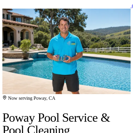
(
Now serving Poway, CA
Poway Pool Service
&
Pool Cleaning