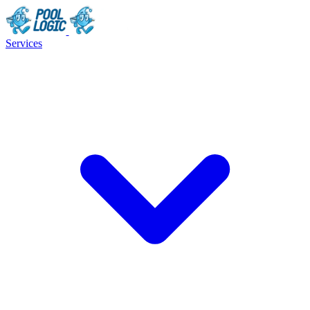
Services