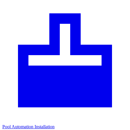
Pool Automation Installation