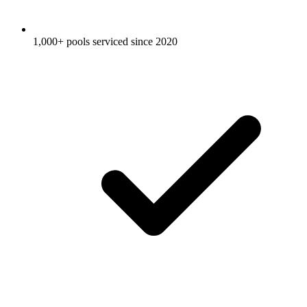
1,000+ pools serviced since 2020