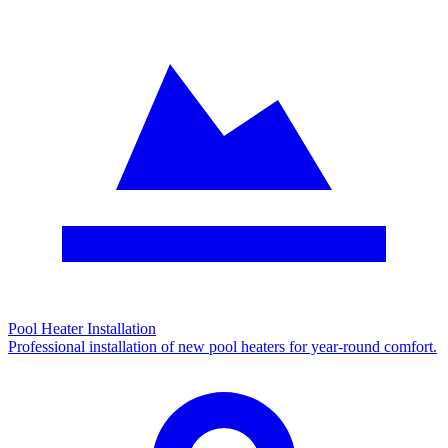
Pool Heater Installation
Professional installation of new pool heaters for year-round comfort.