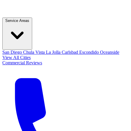
Service Areas
San Diego
Chula Vista
La Jolla
Carlsbad
Escondido
Oceanside
View All Cities
Commercial
Reviews