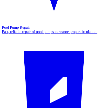
Pool Pump Repair
Fast, reliable repair of pool pumps to restore proper circulation.