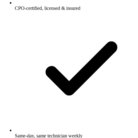
CPO-certified, licensed & insured
Same-day, same technician weekly