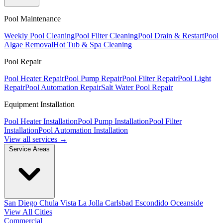
Pool Maintenance
Weekly Pool Cleaning
Pool Filter Cleaning
Pool Drain & Restart
Pool
Algae Removal
Hot Tub & Spa Cleaning
Pool Repair
Pool Heater Repair
Pool Pump Repair
Pool Filter Repair
Pool Light
Repair
Pool Automation Repair
Salt Water Pool Repair
Equipment Installation
Pool Heater Installation
Pool Pump Installation
Pool Filter
Installation
Pool Automation Installation
View all services →
Service Areas
San Diego
Chula Vista
La Jolla
Carlsbad
Escondido
Oceanside
View All Cities
Commercial