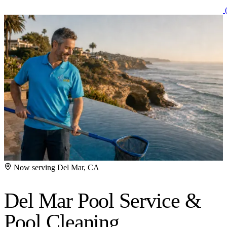
(
Now serving Del Mar, CA
Del Mar Pool Service
&
Pool Cleaning