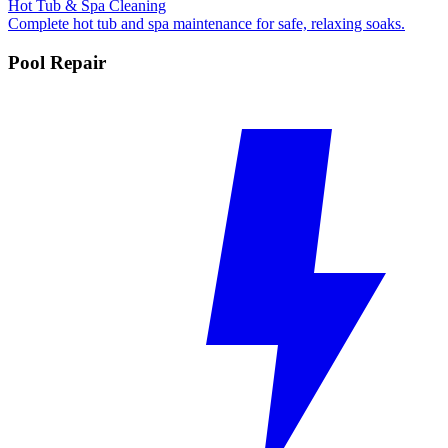
Hot Tub & Spa Cleaning
Complete hot tub and spa maintenance for safe, relaxing soaks.
Pool Repair