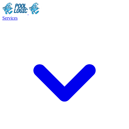
Services