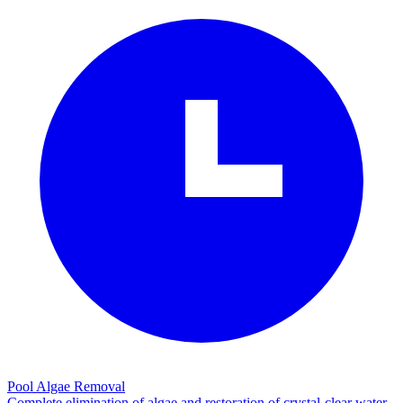
Pool Algae Removal
Complete elimination of algae and restoration of crystal-clear water.