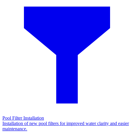
Pool Filter Installation
Installation of new pool filters for improved water clarity and easier
maintenance.