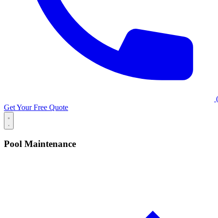
(
Get Your Free Quote
Pool Maintenance