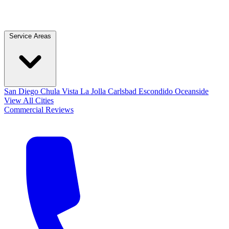
Service Areas
San Diego
Chula Vista
La Jolla
Carlsbad
Escondido
Oceanside
View All Cities
Commercial
Reviews