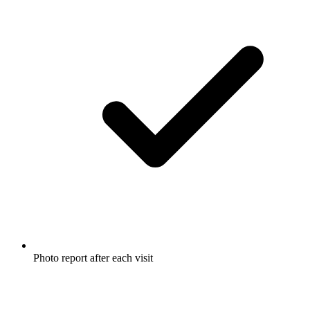
Photo report after each visit