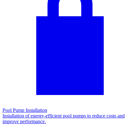
Pool Pump Installation
Installation of energy-efficient pool pumps to reduce costs and
improve performance.