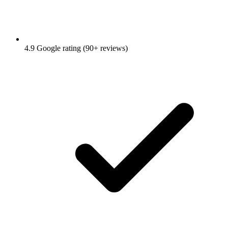
4.9 Google rating (90+ reviews)