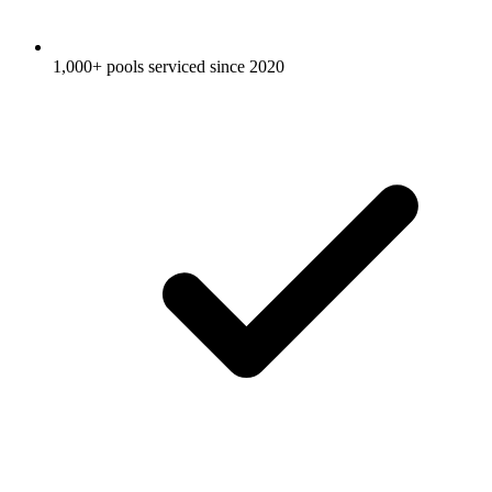
1,000+ pools serviced since 2020