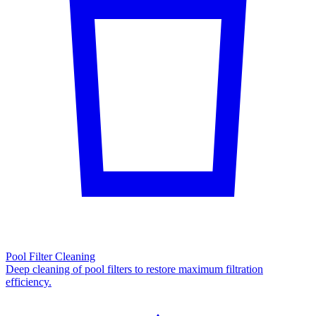
Pool Filter Cleaning
Deep cleaning of pool filters to restore maximum filtration
efficiency.