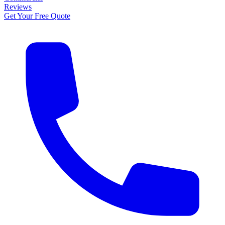
Reviews
Get Your Free Quote