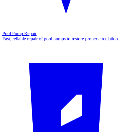
Pool Pump Repair
Fast, reliable repair of pool pumps to restore proper circulation.