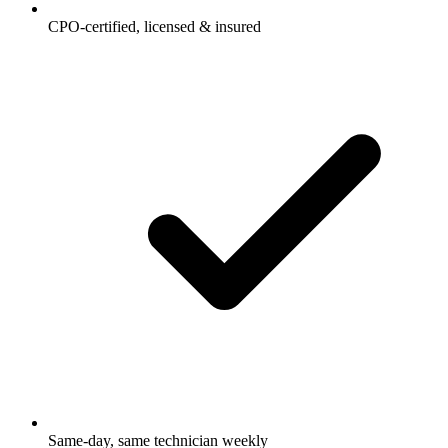
CPO-certified, licensed & insured
Same-day, same technician weekly