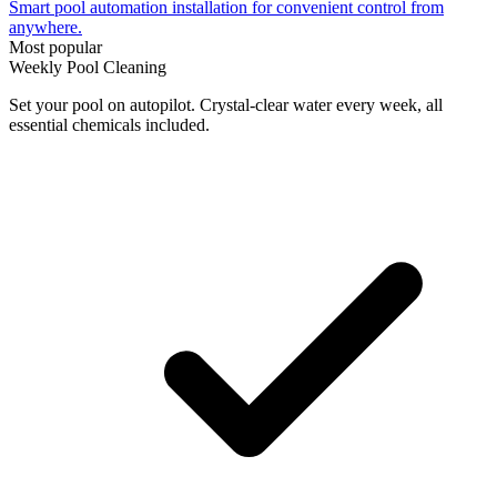
Smart pool automation installation for convenient control from
anywhere.
Most popular
Weekly Pool Cleaning
Set your pool on autopilot. Crystal-clear water every week, all
essential chemicals included.