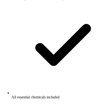
All essential chemicals included