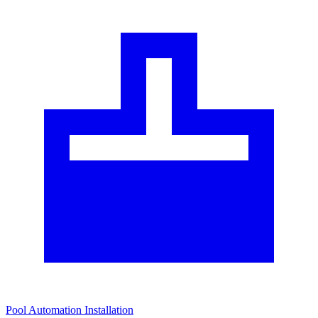
Pool Automation Installation