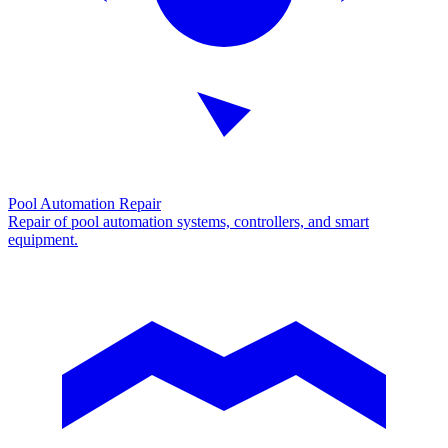
Pool Automation Repair
Repair of pool automation systems, controllers, and smart
equipment.