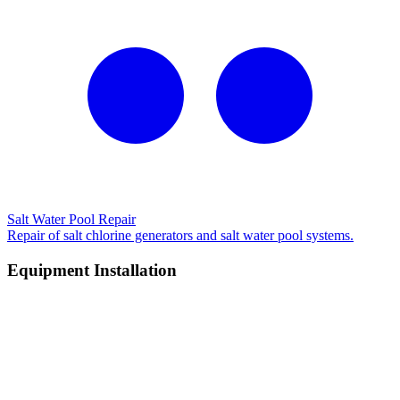
Salt Water Pool Repair
Repair of salt chlorine generators and salt water pool systems.
Equipment Installation