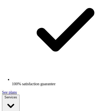
100% satisfaction guarantee
See plans
Services