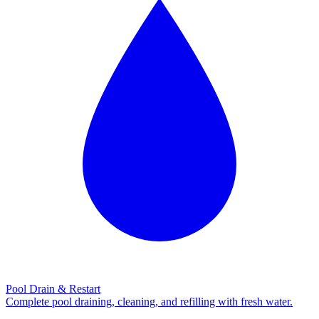
Pool Drain & Restart
Complete pool draining, cleaning, and refilling with fresh water.