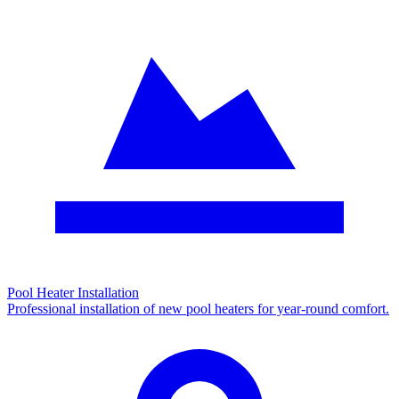
Pool Heater Installation
Professional installation of new pool heaters for year-round comfort.