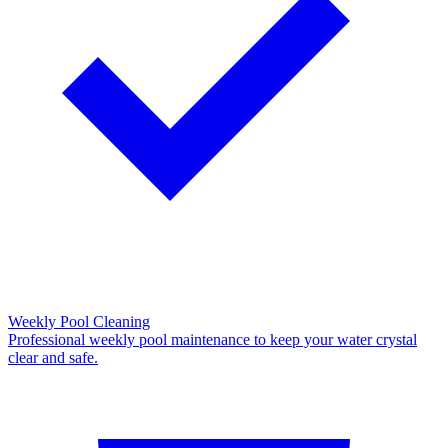
Weekly Pool Cleaning
Professional weekly pool maintenance to keep your water crystal
clear and safe.