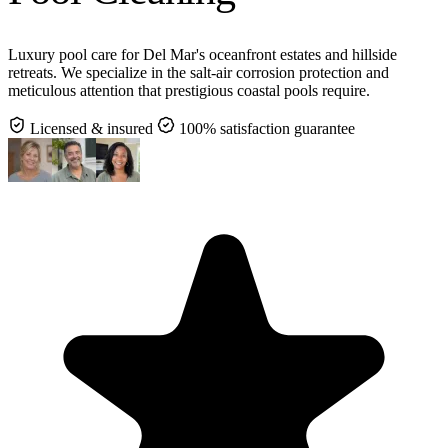
Luxury pool care for Del Mar's oceanfront estates and hillside
retreats. We specialize in the salt-air corrosion protection and
meticulous attention that prestigious coastal pools require.
Licensed & insured
100% satisfaction guarantee