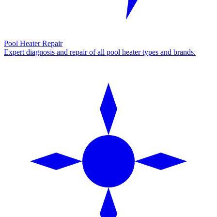
Pool Heater Repair
Expert diagnosis and repair of all pool heater types and brands.