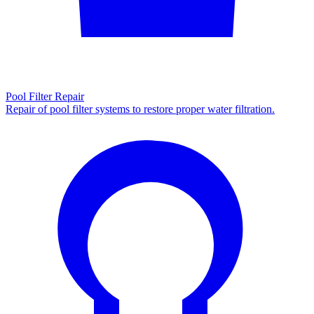
Pool Filter Repair
Repair of pool filter systems to restore proper water filtration.