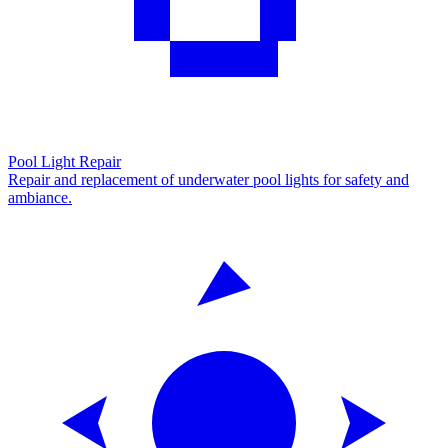
Pool Light Repair
Repair and replacement of underwater pool lights for safety and
ambiance.