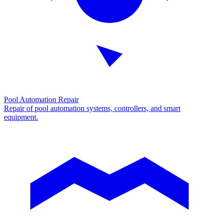
Pool Automation Repair
Repair of pool automation systems, controllers, and smart
equipment.