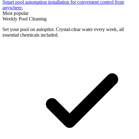
Smart pool automation installation for convenient control from
anywhere.
Most popular
Weekly Pool Cleaning
Set your pool on autopilot. Crystal-clear water every week, all
essential chemicals included.