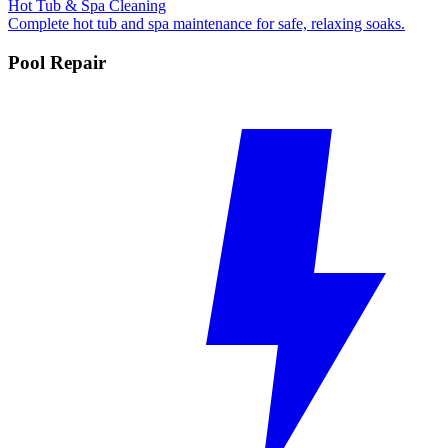
Hot Tub & Spa Cleaning
Complete hot tub and spa maintenance for safe, relaxing soaks.
Pool Repair