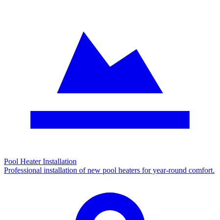
Pool Heater Installation
Professional installation of new pool heaters for year-round comfort.