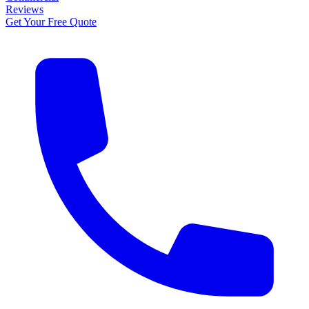
Reviews
Get Your Free Quote