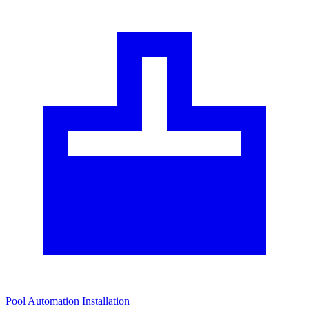
Pool Automation Installation