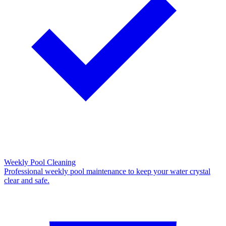
Weekly Pool Cleaning
Professional weekly pool maintenance to keep your water crystal
clear and safe.