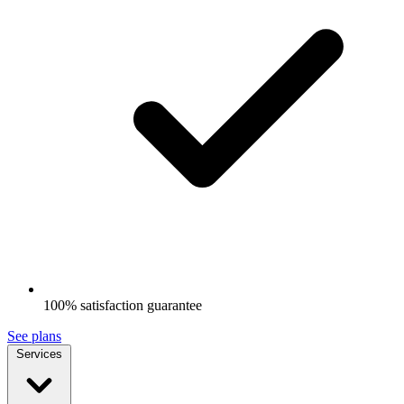
100% satisfaction guarantee
See plans
Services