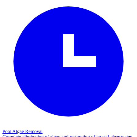
Pool Algae Removal
Complete elimination of algae and restoration of crystal-clear water.