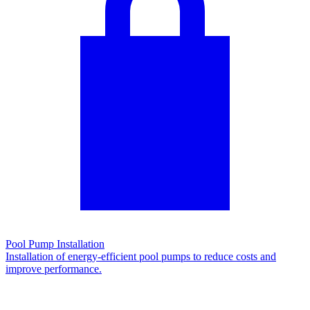
Pool Pump Installation
Installation of energy-efficient pool pumps to reduce costs and
improve performance.