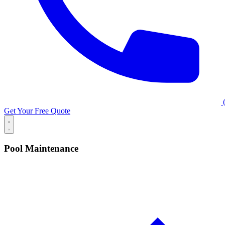
(
Get Your Free Quote
Pool Maintenance