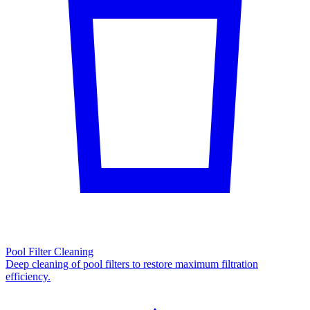
Pool Filter Cleaning
Deep cleaning of pool filters to restore maximum filtration
efficiency.