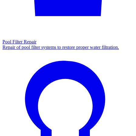
Pool Filter Repair
Repair of pool filter systems to restore proper water filtration.