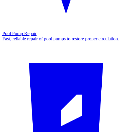
Pool Pump Repair
Fast, reliable repair of pool pumps to restore proper circulation.