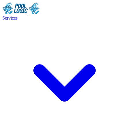
Services