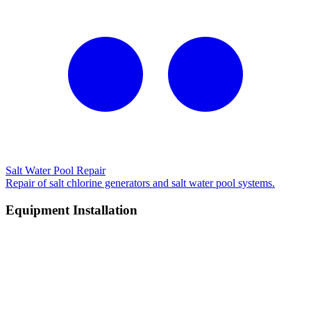
Salt Water Pool Repair
Repair of salt chlorine generators and salt water pool systems.
Equipment Installation