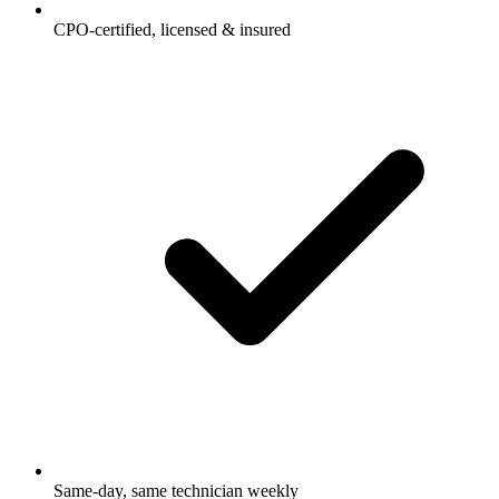
CPO-certified, licensed & insured
Same-day, same technician weekly