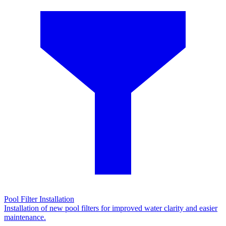
Pool Filter Installation
Installation of new pool filters for improved water clarity and easier
maintenance.