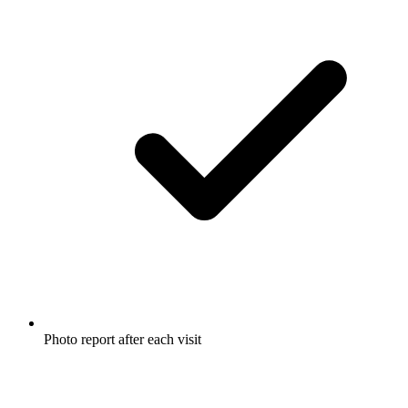
Photo report after each visit