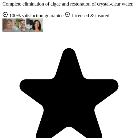
Complete elimination of algae and restoration of crystal-clear water.
100% satisfaction guarantee
Licensed & insured