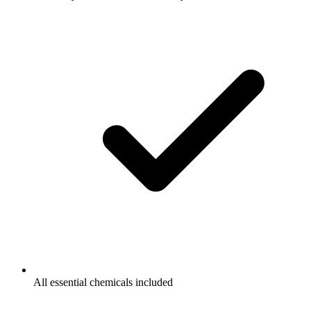
All essential chemicals included