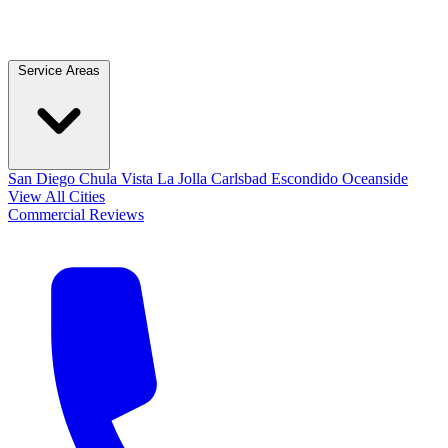
Service Areas
San Diego
Chula Vista
La Jolla
Carlsbad
Escondido
Oceanside
View All Cities
Commercial
Reviews