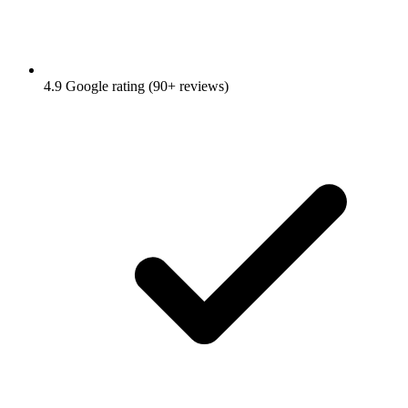
4.9 Google rating (90+ reviews)