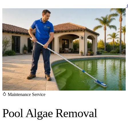
(
Maintenance Service
Pool Algae
Removal