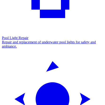
Pool Light Repair
Repair and replacement of underwater pool lights for safety and
ambiance.