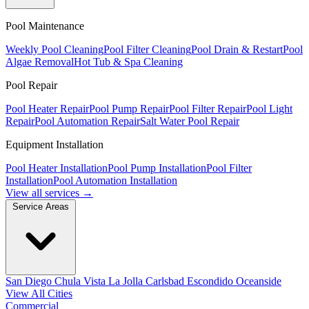
Pool Maintenance
Weekly Pool Cleaning
Pool Filter Cleaning
Pool Drain & Restart
Pool
Algae Removal
Hot Tub & Spa Cleaning
Pool Repair
Pool Heater Repair
Pool Pump Repair
Pool Filter Repair
Pool Light
Repair
Pool Automation Repair
Salt Water Pool Repair
Equipment Installation
Pool Heater Installation
Pool Pump Installation
Pool Filter
Installation
Pool Automation Installation
View all services →
Service Areas
San Diego
Chula Vista
La Jolla
Carlsbad
Escondido
Oceanside
View All Cities
Commercial