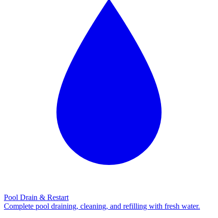
Pool Drain & Restart
Complete pool draining, cleaning, and refilling with fresh water.