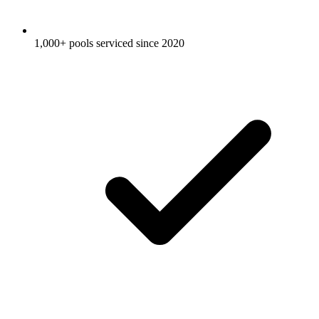
1,000+ pools serviced since 2020