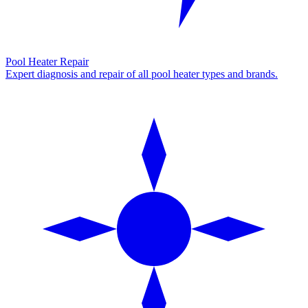
Pool Heater Repair
Expert diagnosis and repair of all pool heater types and brands.