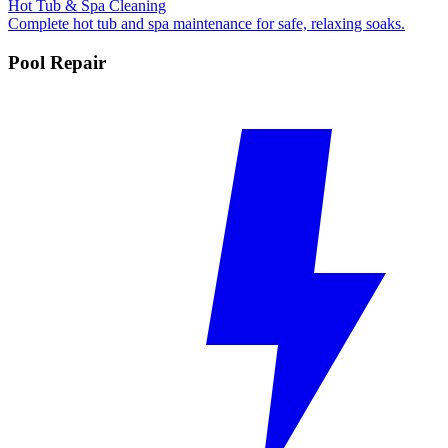
Hot Tub & Spa Cleaning
Complete hot tub and spa maintenance for safe, relaxing soaks.
Pool Repair