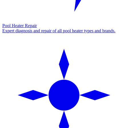
Pool Heater Repair
Expert diagnosis and repair of all pool heater types and brands.