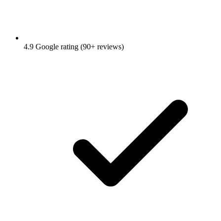
4.9 Google rating (90+ reviews)