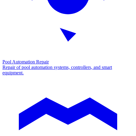
Pool Automation Repair
Repair of pool automation systems, controllers, and smart
equipment.