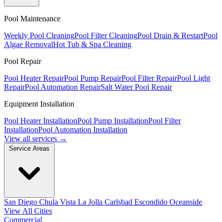
Pool Maintenance
Weekly Pool Cleaning
Pool Filter Cleaning
Pool Drain & Restart
Pool
Algae Removal
Hot Tub & Spa Cleaning
Pool Repair
Pool Heater Repair
Pool Pump Repair
Pool Filter Repair
Pool Light
Repair
Pool Automation Repair
Salt Water Pool Repair
Equipment Installation
Pool Heater Installation
Pool Pump Installation
Pool Filter
Installation
Pool Automation Installation
View all services →
Service Areas
San Diego
Chula Vista
La Jolla
Carlsbad
Escondido
Oceanside
View All Cities
Commercial