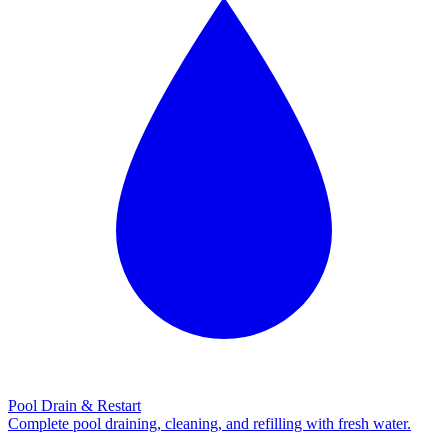
Pool Drain & Restart
Complete pool draining, cleaning, and refilling with fresh water.