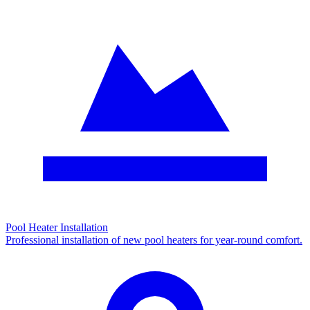
Pool Heater Installation
Professional installation of new pool heaters for year-round comfort.