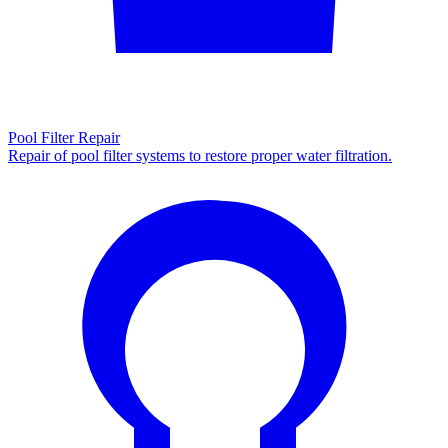
Pool Filter Repair
Repair of pool filter systems to restore proper water filtration.