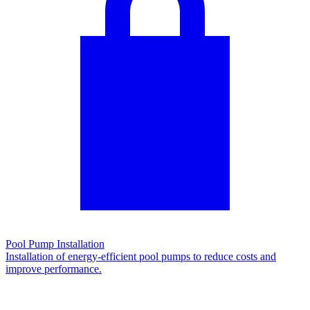
Pool Pump Installation
Installation of energy-efficient pool pumps to reduce costs and
improve performance.