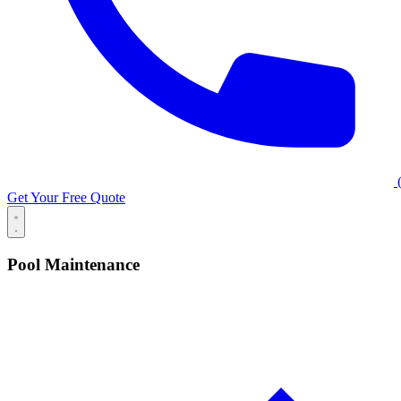
(
Get Your Free Quote
Pool Maintenance