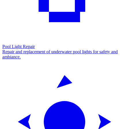
Pool Light Repair
Repair and replacement of underwater pool lights for safety and
ambiance.