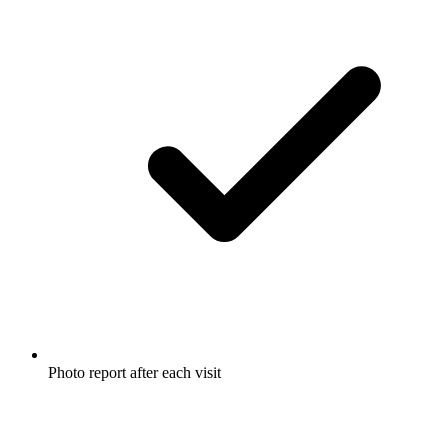
Photo report after each visit