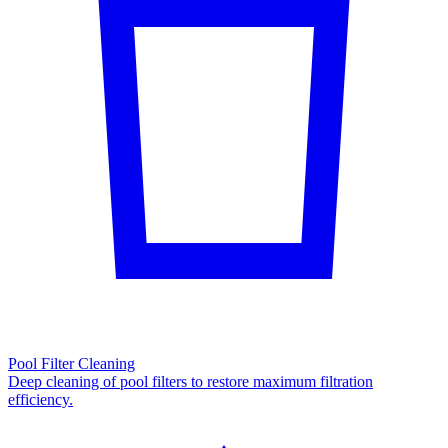
Pool Filter Cleaning
Deep cleaning of pool filters to restore maximum filtration
efficiency.