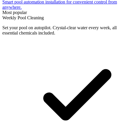
Smart pool automation installation for convenient control from
anywhere.
Most popular
Weekly Pool Cleaning
Set your pool on autopilot. Crystal-clear water every week, all
essential chemicals included.