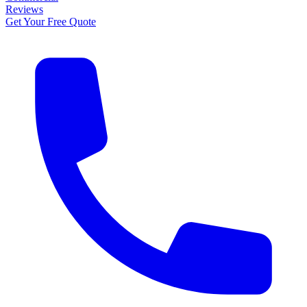
Reviews
Get Your Free Quote