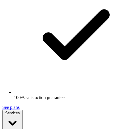
100% satisfaction guarantee
See plans
Services