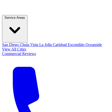
Service Areas
San Diego
Chula Vista
La Jolla
Carlsbad
Escondido
Oceanside
View All Cities
Commercial
Reviews