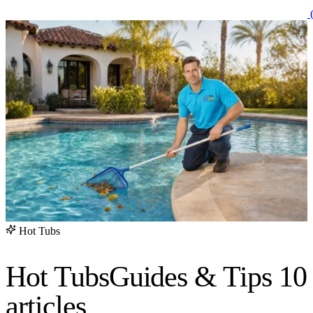
(
Hot Tubs
Hot Tubs
Guides & Tips
10
articles