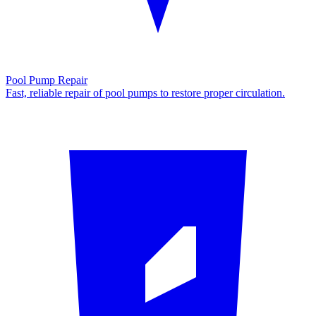
Pool Pump Repair
Fast, reliable repair of pool pumps to restore proper circulation.