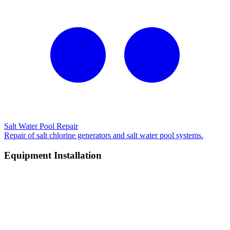
Salt Water Pool Repair
Repair of salt chlorine generators and salt water pool systems.
Equipment Installation