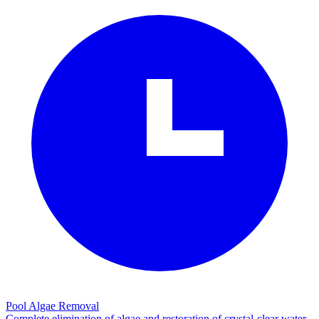
Pool Algae Removal
Complete elimination of algae and restoration of crystal-clear water.