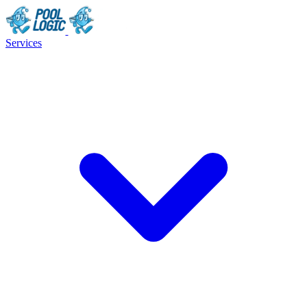
Services