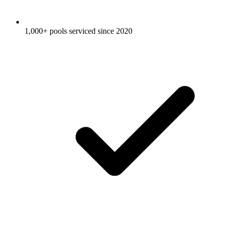
1,000+ pools serviced since 2020