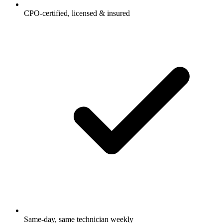
CPO-certified, licensed & insured
Same-day, same technician weekly