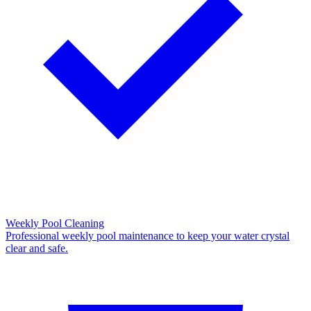
Weekly Pool Cleaning
Professional weekly pool maintenance to keep your water crystal
clear and safe.