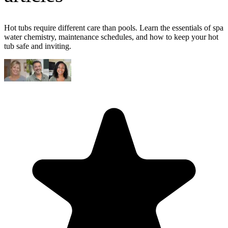
Hot tubs require different care than pools. Learn the essentials of spa
water chemistry, maintenance schedules, and how to keep your hot
tub safe and inviting.