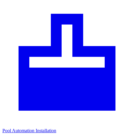
Pool Automation Installation