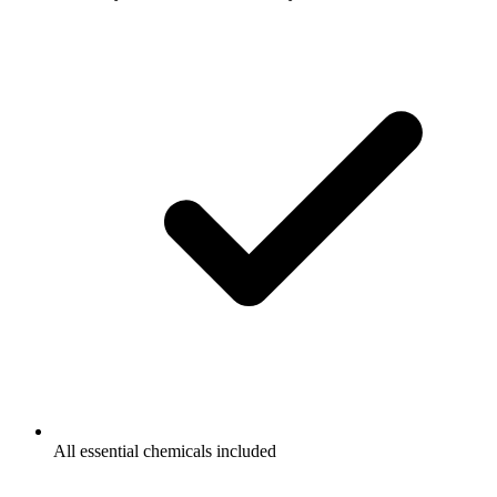
All essential chemicals included