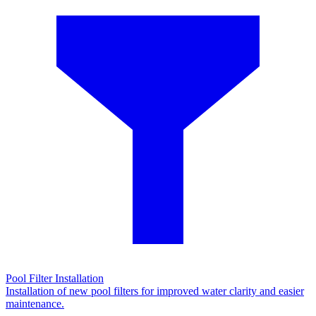
Pool Filter Installation
Installation of new pool filters for improved water clarity and easier
maintenance.