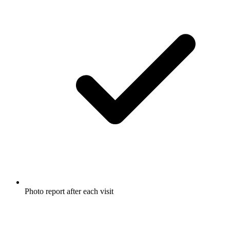
Photo report after each visit