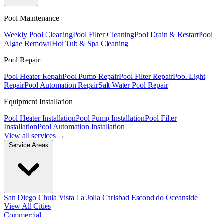
Pool Maintenance
Weekly Pool Cleaning
Pool Filter Cleaning
Pool Drain & Restart
Pool
Algae Removal
Hot Tub & Spa Cleaning
Pool Repair
Pool Heater Repair
Pool Pump Repair
Pool Filter Repair
Pool Light
Repair
Pool Automation Repair
Salt Water Pool Repair
Equipment Installation
Pool Heater Installation
Pool Pump Installation
Pool Filter
Installation
Pool Automation Installation
View all services →
Service Areas
San Diego
Chula Vista
La Jolla
Carlsbad
Escondido
Oceanside
View All Cities
Commercial