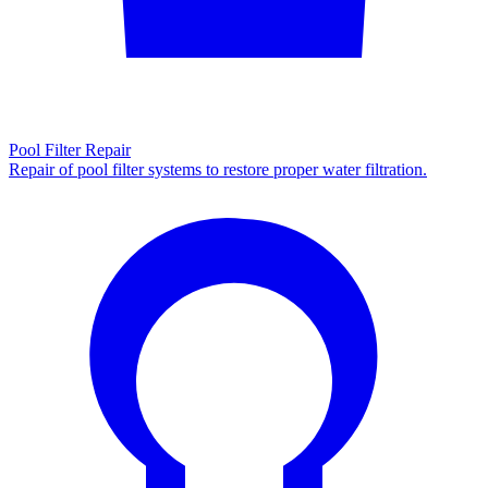
Pool Filter Repair
Repair of pool filter systems to restore proper water filtration.