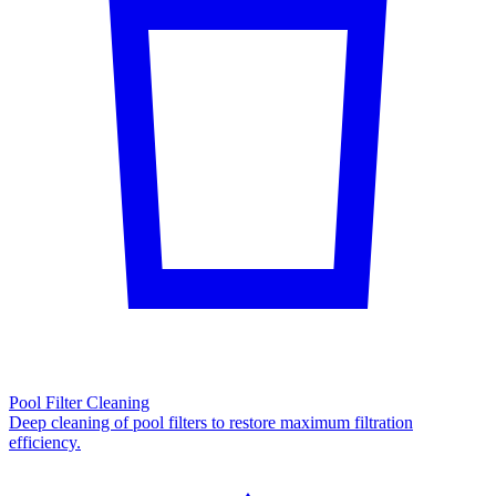
Pool Filter Cleaning
Deep cleaning of pool filters to restore maximum filtration
efficiency.