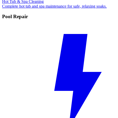
Hot Tub & Spa Cleaning
Complete hot tub and spa maintenance for safe, relaxing soaks.
Pool Repair