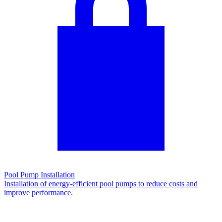
Pool Pump Installation
Installation of energy-efficient pool pumps to reduce costs and
improve performance.