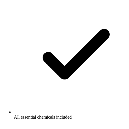
All essential chemicals included