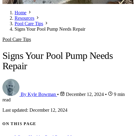
Home
Resources
Pool Care Tips
Signs Your Pool Pump Needs Repair
Pool Care Tips
Signs Your Pool Pump Needs
Repair
By Kyle Bowman
•
December 12, 2024
•
9 min
read
Last updated: December 12, 2024
ON THIS PAGE