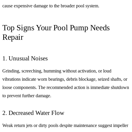
cause expensive damage to the broader pool system.
Top Signs Your Pool Pump Needs
Repair
1. Unusual Noises
Grinding, screeching, humming without activation, or loud
vibrations indicate worn bearings, debris blockage, seized shafts, or
loose components. The recommended action is immediate shutdown
to prevent further damage.
2. Decreased Water Flow
Weak return jets or dirty pools despite maintenance suggest impeller