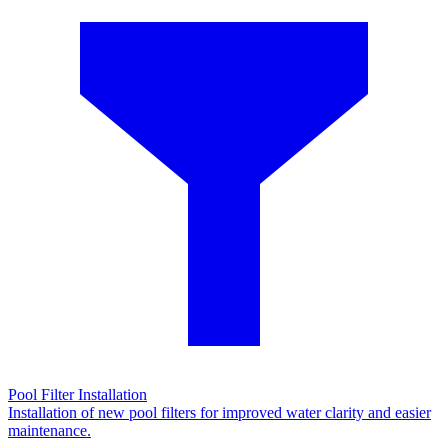
Pool Filter Installation
Installation of new pool filters for improved water clarity and easier
maintenance.