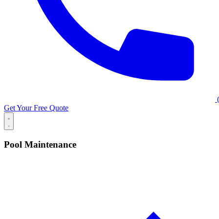
(
Get Your Free Quote
Pool Maintenance