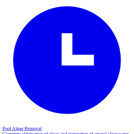
Pool Algae Removal
Complete elimination of algae and restoration of crystal-clear water.