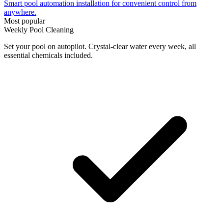
Smart pool automation installation for convenient control from
anywhere.
Most popular
Weekly Pool Cleaning
Set your pool on autopilot. Crystal-clear water every week, all
essential chemicals included.