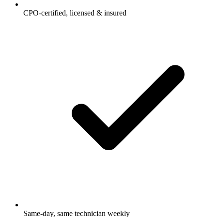
CPO-certified, licensed & insured
Same-day, same technician weekly