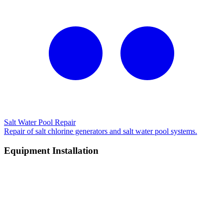
Salt Water Pool Repair
Repair of salt chlorine generators and salt water pool systems.
Equipment Installation