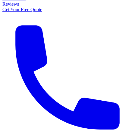
Reviews
Get Your Free Quote