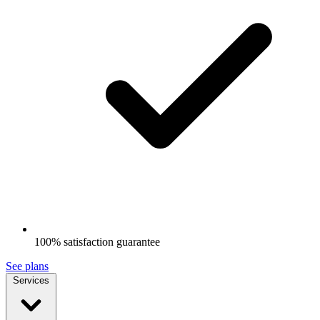
100% satisfaction guarantee
See plans
Services