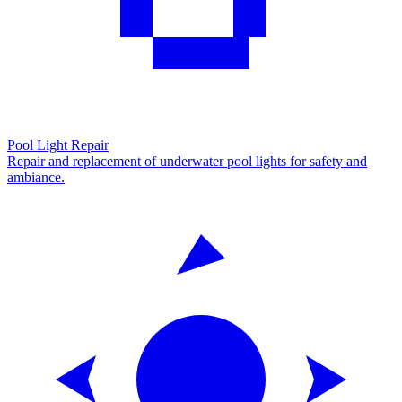
Pool Light Repair
Repair and replacement of underwater pool lights for safety and
ambiance.