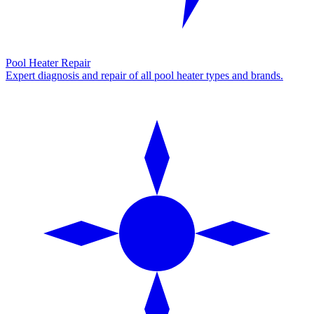
Pool Heater Repair
Expert diagnosis and repair of all pool heater types and brands.