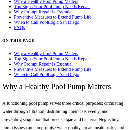
Why a Healthy Pool Pump Matters
Top Signs Your Pool Pump Needs Repair
Why Prompt Repair Is Essential
Preventive Measures to Extend Pump Life
When to Call PoolLogic San Diego
FAQs
ON THIS PAGE
Why a Healthy Pool Pump Matters
Top Signs Your Pool Pump Needs Repair
Why Prompt Repair Is Essential
Preventive Measures to Extend Pump Life
When to Call PoolLogic San Diego
Why a Healthy Pool Pump Matters
A functioning pool pump serves three critical purposes: circulating
water through filtration, distributing chemicals evenly, and
preventing stagnation that breeds algae and bacteria. Neglecting
pump issues can compromise water quality, create health risks, and