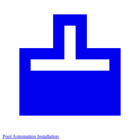
Pool Automation Installation