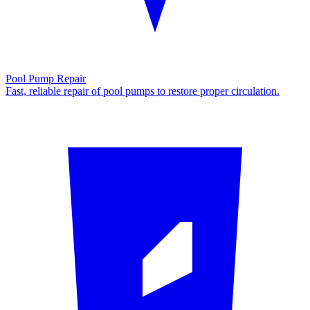
Pool Pump Repair
Fast, reliable repair of pool pumps to restore proper circulation.