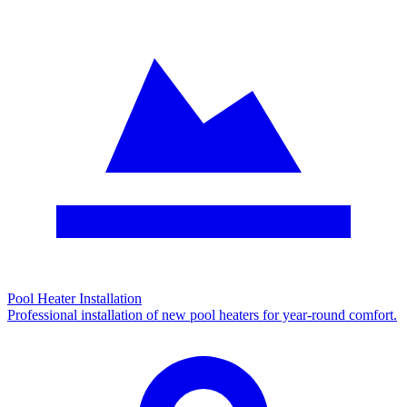
Pool Heater Installation
Professional installation of new pool heaters for year-round comfort.