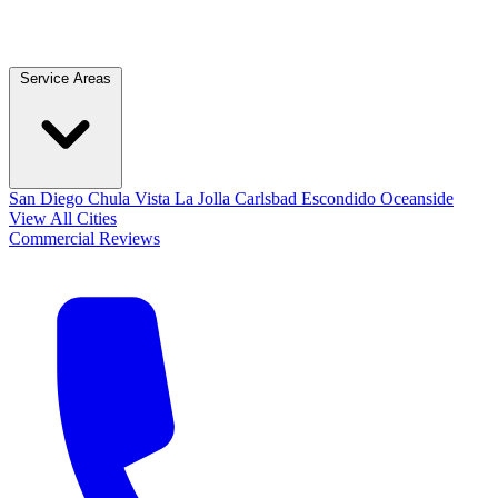
Service Areas
San Diego
Chula Vista
La Jolla
Carlsbad
Escondido
Oceanside
View All Cities
Commercial
Reviews