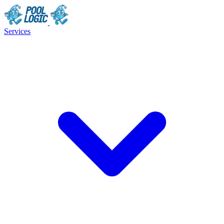
Services