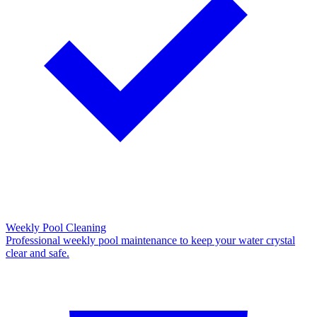
Weekly Pool Cleaning
Professional weekly pool maintenance to keep your water crystal
clear and safe.