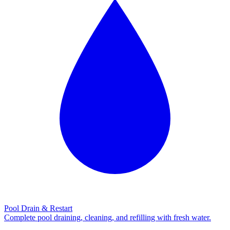
Pool Drain & Restart
Complete pool draining, cleaning, and refilling with fresh water.