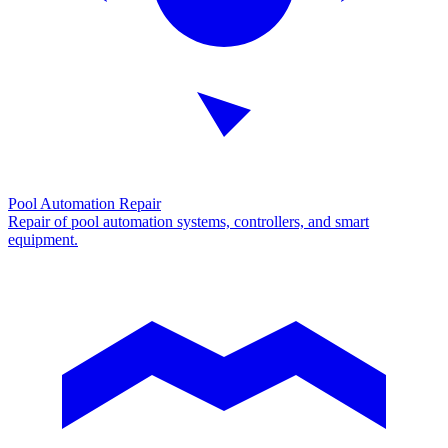
Pool Automation Repair
Repair of pool automation systems, controllers, and smart
equipment.