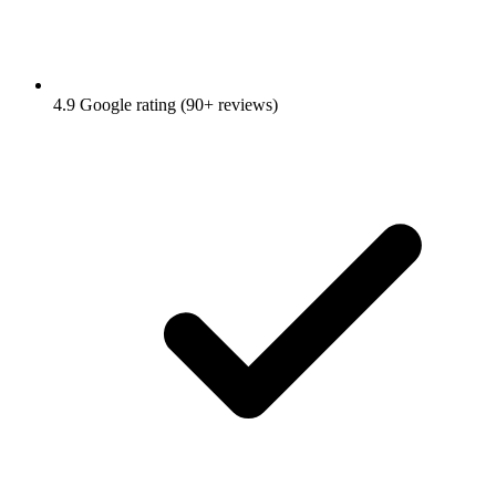
4.9 Google rating (90+ reviews)