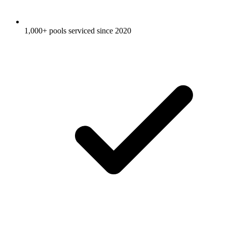
1,000+ pools serviced since 2020