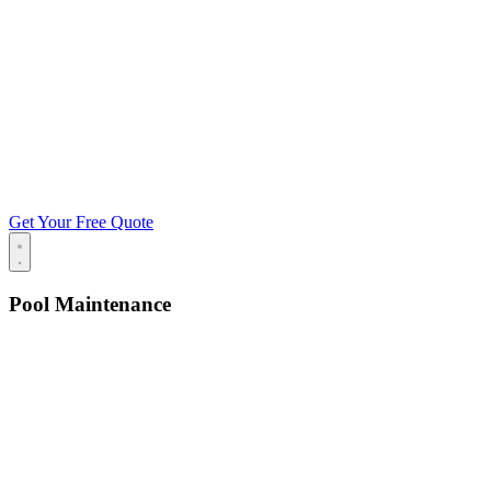
Get Your Free Quote
Pool Maintenance