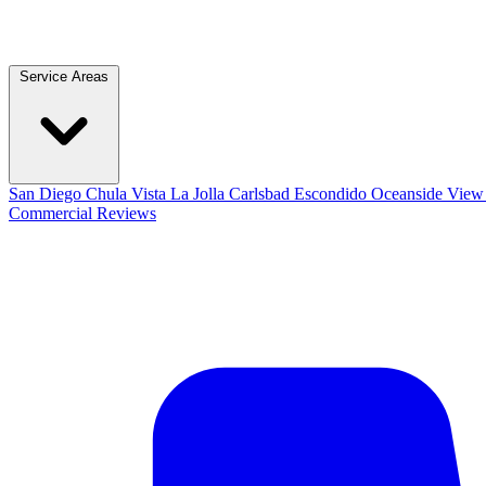
Service Areas
San Diego
Chula Vista
La Jolla
Carlsbad
Escondido
Oceanside
View 
Commercial
Reviews