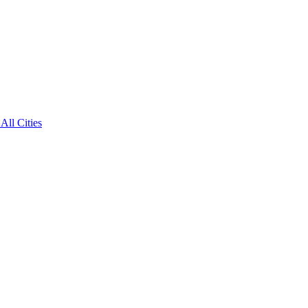
All Cities