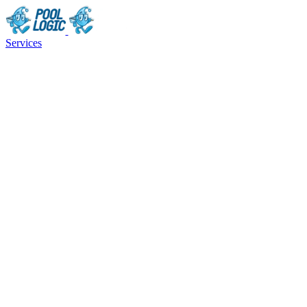
Services