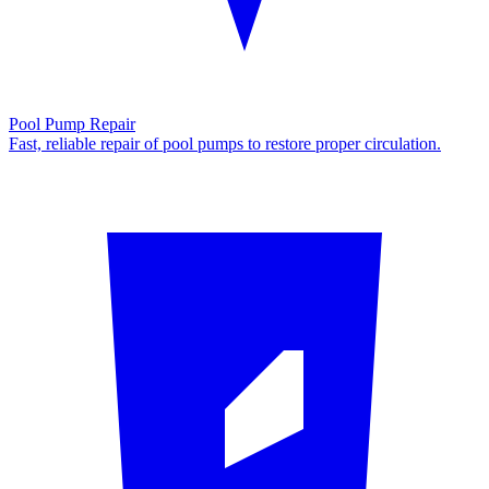
Pool Pump Repair
Fast, reliable repair of pool pumps to restore proper circulation.