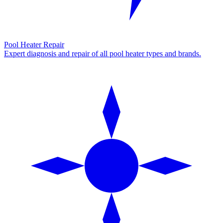
Pool Heater Repair
Expert diagnosis and repair of all pool heater types and brands.