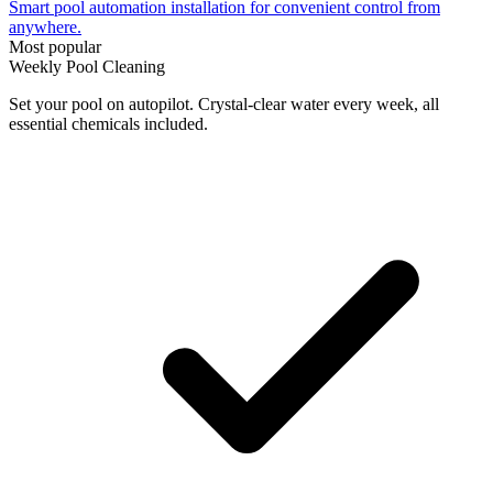
Smart pool automation installation for convenient control from
anywhere.
Most popular
Weekly Pool Cleaning
Set your pool on autopilot. Crystal-clear water every week, all
essential chemicals included.