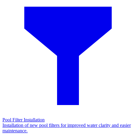
Pool Filter Installation
Installation of new pool filters for improved water clarity and easier
maintenance.