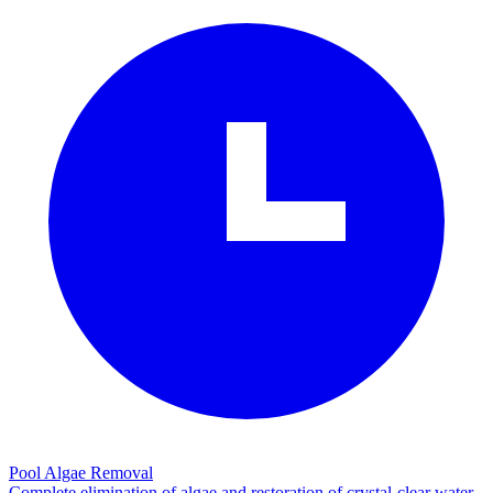
Pool Algae Removal
Complete elimination of algae and restoration of crystal-clear water.