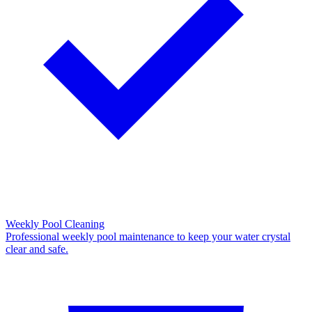
Weekly Pool Cleaning
Professional weekly pool maintenance to keep your water crystal
clear and safe.