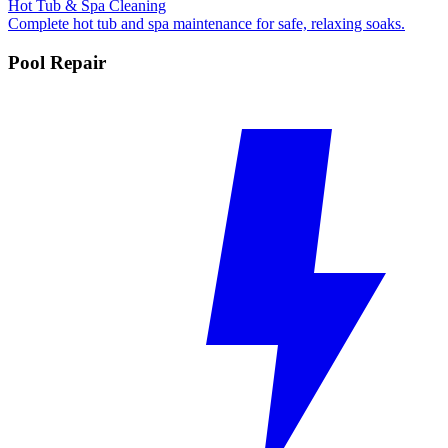
Hot Tub & Spa Cleaning
Complete hot tub and spa maintenance for safe, relaxing soaks.
Pool Repair