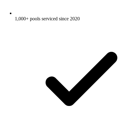
1,000+ pools serviced since 2020