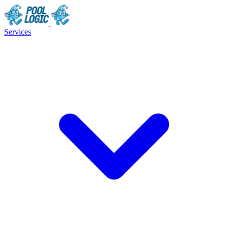
Services