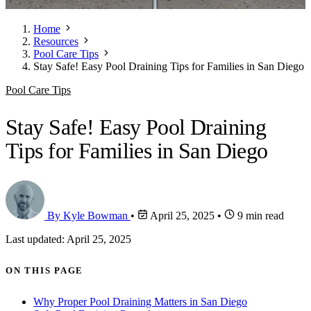
Home
Resources
Pool Care Tips
Stay Safe! Easy Pool Draining Tips for Families in San Diego
Pool Care Tips
Stay Safe! Easy Pool Draining
Tips for Families in San Diego
By Kyle Bowman
•
April 25, 2025
•
9 min read
Last updated: April 25, 2025
ON THIS PAGE
Why Proper Pool Draining Matters in San Diego