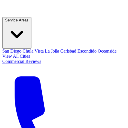
Service Areas
San Diego
Chula Vista
La Jolla
Carlsbad
Escondido
Oceanside
View All Cities
Commercial
Reviews