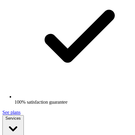
100% satisfaction guarantee
See plans
Services