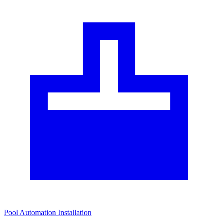
Pool Automation Installation