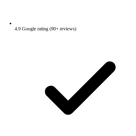
4.9 Google rating (90+ reviews)