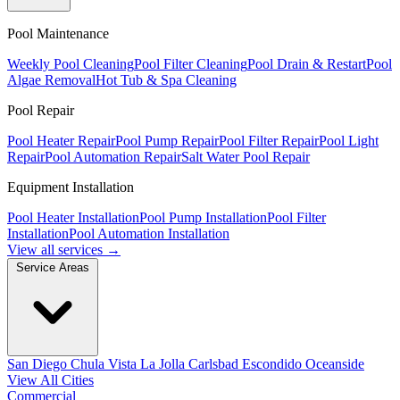
Pool Maintenance
Weekly Pool Cleaning
Pool Filter Cleaning
Pool Drain & Restart
Pool
Algae Removal
Hot Tub & Spa Cleaning
Pool Repair
Pool Heater Repair
Pool Pump Repair
Pool Filter Repair
Pool Light
Repair
Pool Automation Repair
Salt Water Pool Repair
Equipment Installation
Pool Heater Installation
Pool Pump Installation
Pool Filter
Installation
Pool Automation Installation
View all services →
Service Areas
San Diego
Chula Vista
La Jolla
Carlsbad
Escondido
Oceanside
View All Cities
Commercial