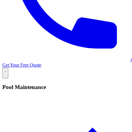
(
Get Your Free Quote
Pool Maintenance