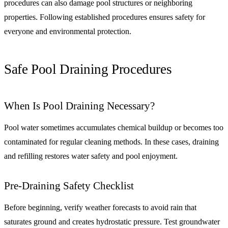
procedures can also damage pool structures or neighboring
properties. Following established procedures ensures safety for
everyone and environmental protection.
Safe Pool Draining Procedures
When Is Pool Draining Necessary?
Pool water sometimes accumulates chemical buildup or becomes too
contaminated for regular cleaning methods. In these cases, draining
and refilling restores water safety and pool enjoyment.
Pre-Draining Safety Checklist
Before beginning, verify weather forecasts to avoid rain that
saturates ground and creates hydrostatic pressure. Test groundwater