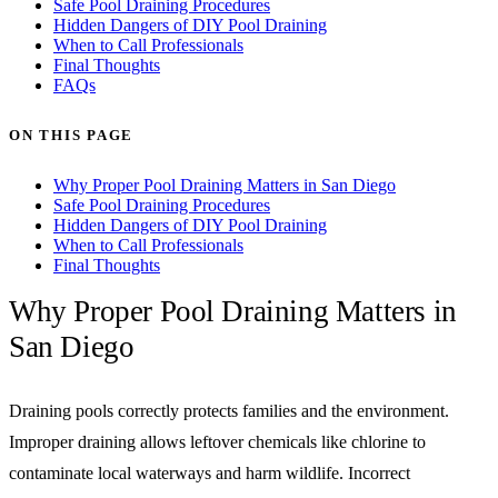
Safe Pool Draining Procedures
Hidden Dangers of DIY Pool Draining
When to Call Professionals
Final Thoughts
FAQs
ON THIS PAGE
Why Proper Pool Draining Matters in San Diego
Safe Pool Draining Procedures
Hidden Dangers of DIY Pool Draining
When to Call Professionals
Final Thoughts
Why Proper Pool Draining Matters in
San Diego
Draining pools correctly protects families and the environment.
Improper draining allows leftover chemicals like chlorine to
contaminate local waterways and harm wildlife. Incorrect