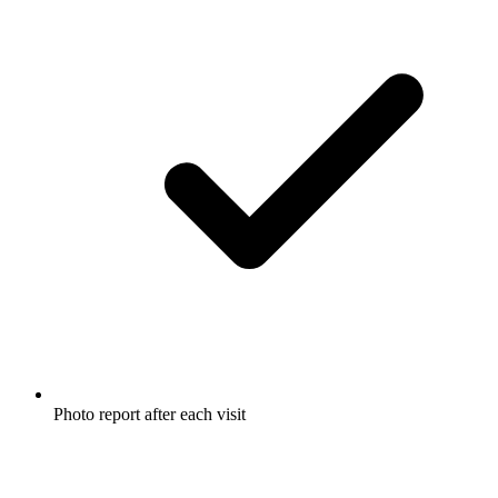
Photo report after each visit