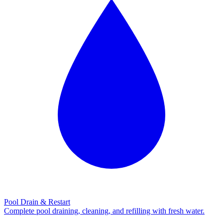
Pool Drain & Restart
Complete pool draining, cleaning, and refilling with fresh water.