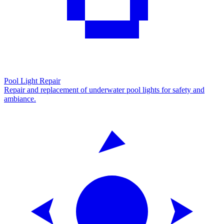
Pool Light Repair
Repair and replacement of underwater pool lights for safety and
ambiance.