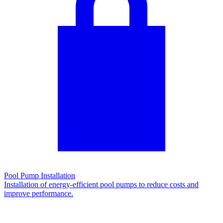
Pool Pump Installation
Installation of energy-efficient pool pumps to reduce costs and
improve performance.