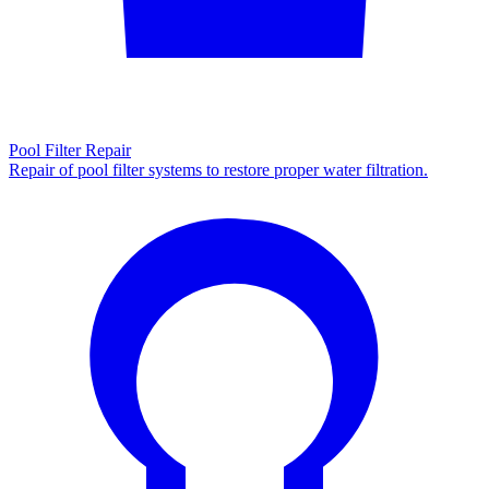
Pool Filter Repair
Repair of pool filter systems to restore proper water filtration.