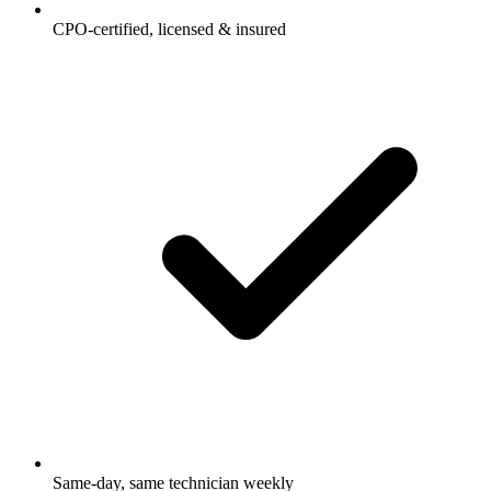
CPO-certified, licensed & insured
Same-day, same technician weekly