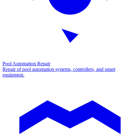
Pool Automation Repair
Repair of pool automation systems, controllers, and smart
equipment.