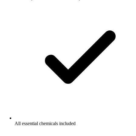
All essential chemicals included