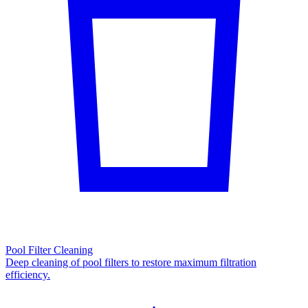
Pool Filter Cleaning
Deep cleaning of pool filters to restore maximum filtration
efficiency.