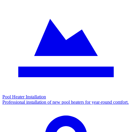
Pool Heater Installation
Professional installation of new pool heaters for year-round comfort.