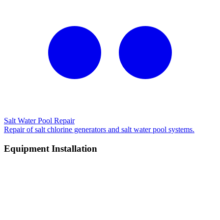
Salt Water Pool Repair
Repair of salt chlorine generators and salt water pool systems.
Equipment Installation