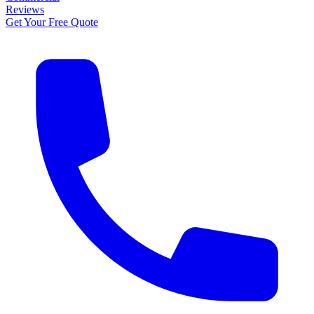
Reviews
Get Your Free Quote