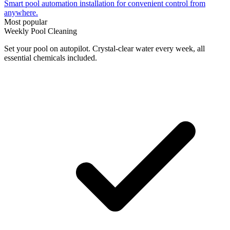
Smart pool automation installation for convenient control from
anywhere.
Most popular
Weekly Pool Cleaning
Set your pool on autopilot. Crystal-clear water every week, all
essential chemicals included.