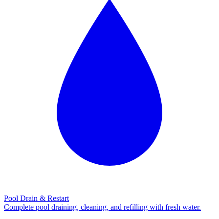
Pool Drain & Restart
Complete pool draining, cleaning, and refilling with fresh water.