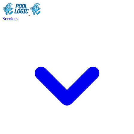
Services