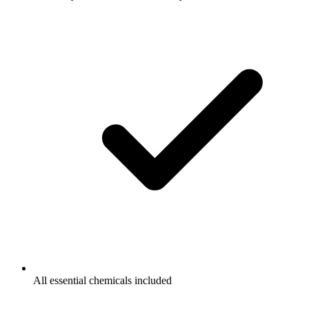
All essential chemicals included