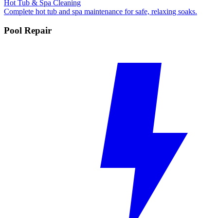
Hot Tub & Spa Cleaning
Complete hot tub and spa maintenance for safe, relaxing soaks.
Pool Repair