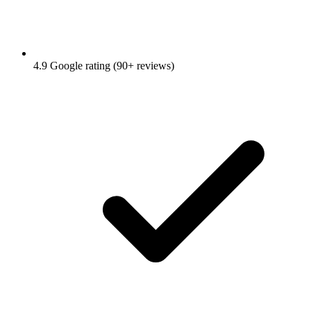
4.9 Google rating (90+ reviews)