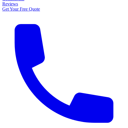
Reviews
Get Your Free Quote