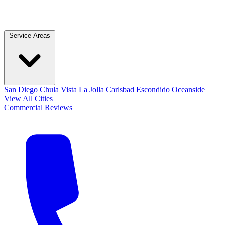
Service Areas
San Diego
Chula Vista
La Jolla
Carlsbad
Escondido
Oceanside
View All Cities
Commercial
Reviews