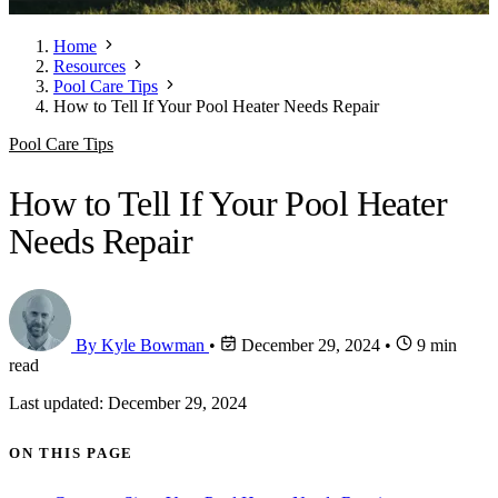
Home
Resources
Pool Care Tips
How to Tell If Your Pool Heater Needs Repair
Pool Care Tips
How to Tell If Your Pool Heater
Needs Repair
By Kyle Bowman
•
December 29, 2024
•
9 min
read
Last updated: December 29, 2024
ON THIS PAGE