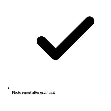
Photo report after each visit