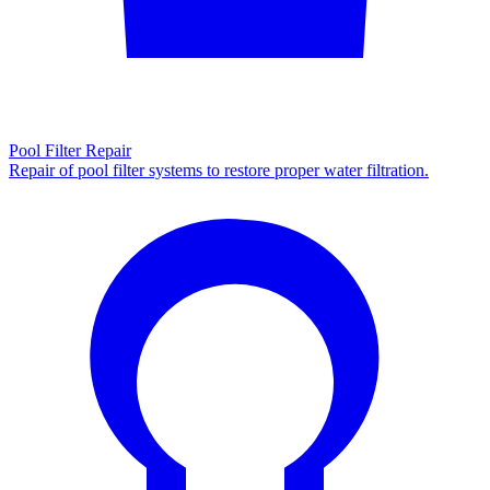
Pool Filter Repair
Repair of pool filter systems to restore proper water filtration.