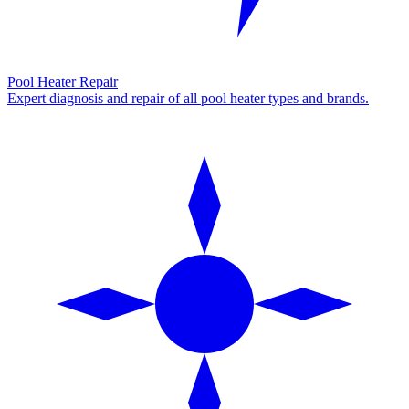
Pool Heater Repair
Expert diagnosis and repair of all pool heater types and brands.