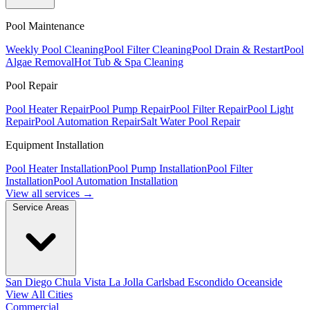
Pool Maintenance
Weekly Pool Cleaning
Pool Filter Cleaning
Pool Drain & Restart
Pool
Algae Removal
Hot Tub & Spa Cleaning
Pool Repair
Pool Heater Repair
Pool Pump Repair
Pool Filter Repair
Pool Light
Repair
Pool Automation Repair
Salt Water Pool Repair
Equipment Installation
Pool Heater Installation
Pool Pump Installation
Pool Filter
Installation
Pool Automation Installation
View all services →
Service Areas
San Diego
Chula Vista
La Jolla
Carlsbad
Escondido
Oceanside
View All Cities
Commercial