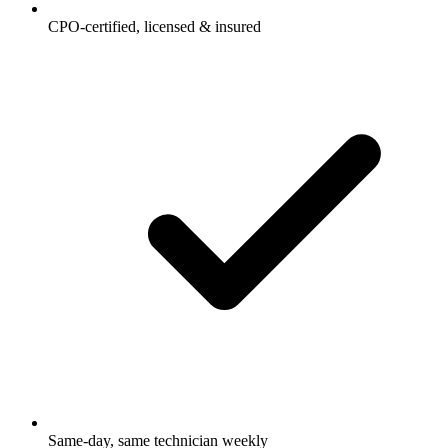
CPO-certified, licensed & insured
Same-day, same technician weekly