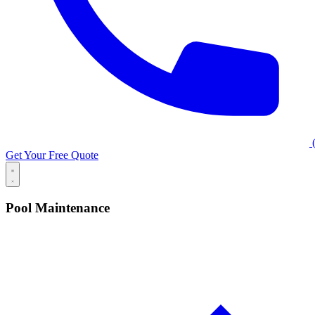
(
Get Your Free Quote
Pool Maintenance