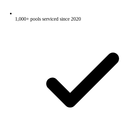
1,000+ pools serviced since 2020