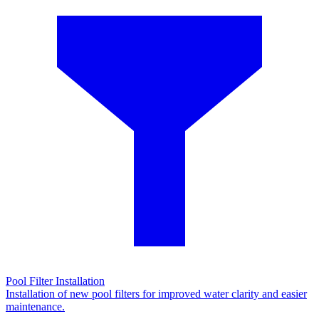
Pool Filter Installation
Installation of new pool filters for improved water clarity and easier
maintenance.