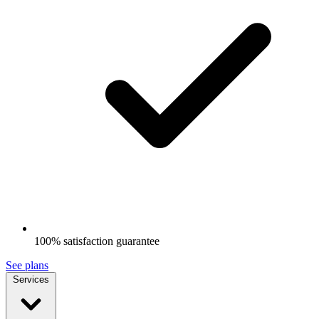
100% satisfaction guarantee
See plans
Services