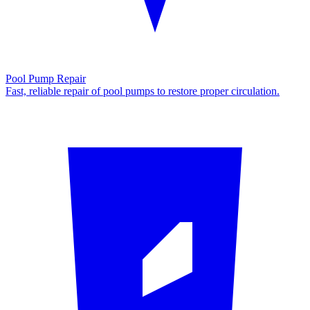
Pool Pump Repair
Fast, reliable repair of pool pumps to restore proper circulation.