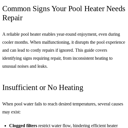
Common Signs Your Pool Heater Needs
Repair
A reliable pool heater enables year-round enjoyment, even during
cooler months. When malfunctioning, it disrupts the pool experience
and can lead to costly repairs if ignored. This guide covers
identifying signs requiring repair, from inconsistent heating to
unusual noises and leaks.
Insufficient or No Heating
When pool water fails to reach desired temperatures, several causes
may exist:
Clogged filters
restrict water flow, hindering efficient heater