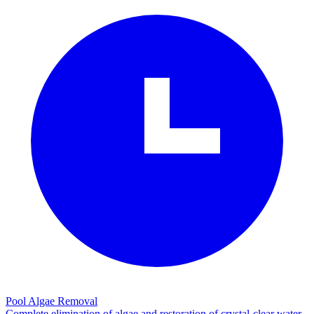
Pool Algae Removal
Complete elimination of algae and restoration of crystal-clear water.