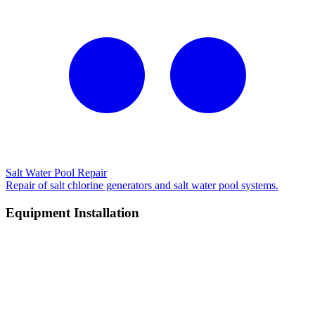
Salt Water Pool Repair
Repair of salt chlorine generators and salt water pool systems.
Equipment Installation