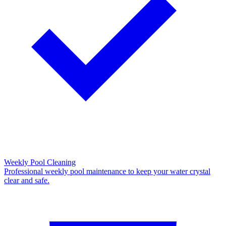
Weekly Pool Cleaning
Professional weekly pool maintenance to keep your water crystal
clear and safe.