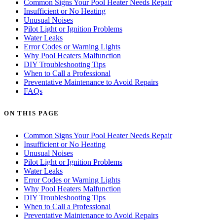
Common Signs Your Pool Heater Needs Repair
Insufficient or No Heating
Unusual Noises
Pilot Light or Ignition Problems
Water Leaks
Error Codes or Warning Lights
Why Pool Heaters Malfunction
DIY Troubleshooting Tips
When to Call a Professional
Preventative Maintenance to Avoid Repairs
FAQs
ON THIS PAGE
Common Signs Your Pool Heater Needs Repair
Insufficient or No Heating
Unusual Noises
Pilot Light or Ignition Problems
Water Leaks
Error Codes or Warning Lights
Why Pool Heaters Malfunction
DIY Troubleshooting Tips
When to Call a Professional
Preventative Maintenance to Avoid Repairs