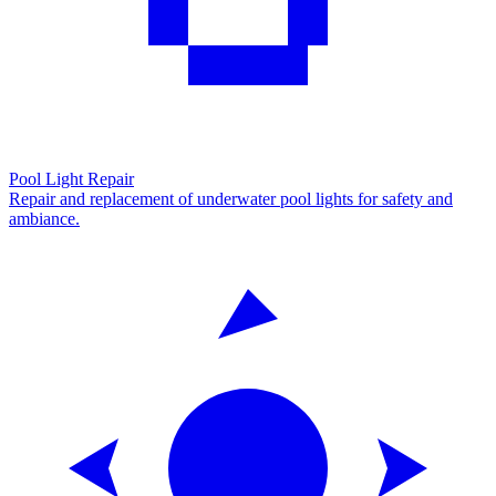
Pool Light Repair
Repair and replacement of underwater pool lights for safety and
ambiance.