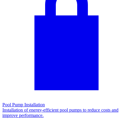
Pool Pump Installation
Installation of energy-efficient pool pumps to reduce costs and
improve performance.