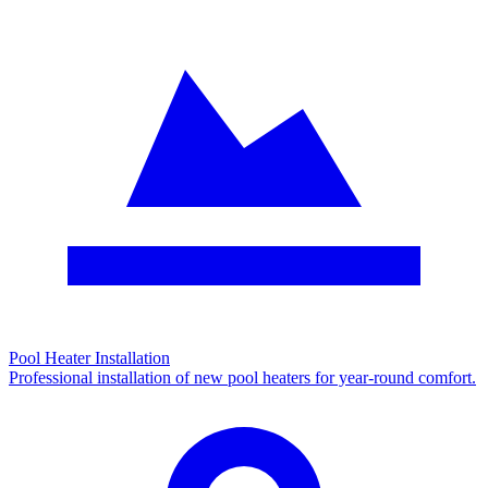
Pool Heater Installation
Professional installation of new pool heaters for year-round comfort.