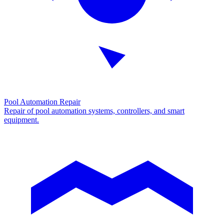
Pool Automation Repair
Repair of pool automation systems, controllers, and smart
equipment.