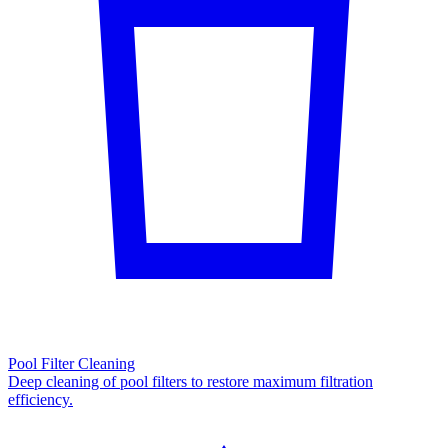
Pool Filter Cleaning
Deep cleaning of pool filters to restore maximum filtration
efficiency.