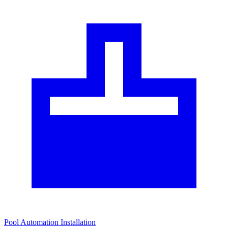
Pool Automation Installation