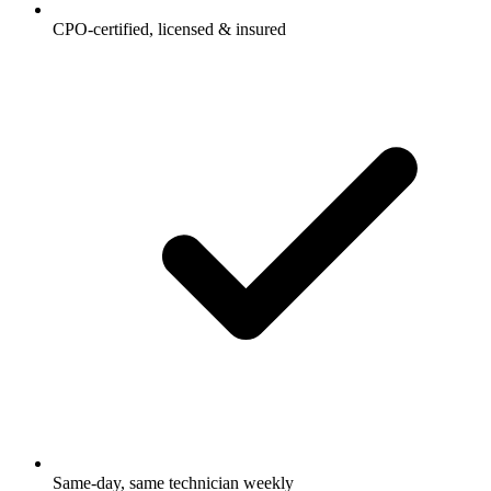
CPO-certified, licensed & insured
Same-day, same technician weekly