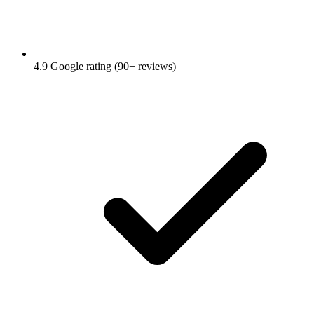
4.9 Google rating (90+ reviews)