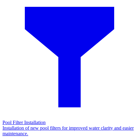
Pool Filter Installation
Installation of new pool filters for improved water clarity and easier
maintenance.