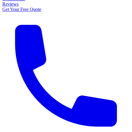
Reviews
Get Your Free Quote