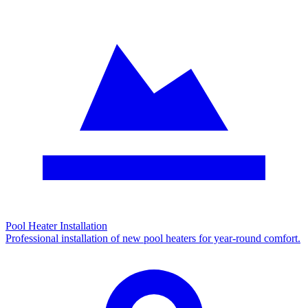
Pool Heater Installation
Professional installation of new pool heaters for year-round comfort.