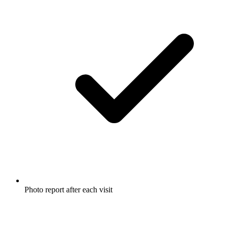
Photo report after each visit