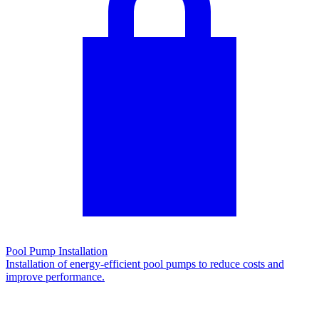
Pool Pump Installation
Installation of energy-efficient pool pumps to reduce costs and
improve performance.