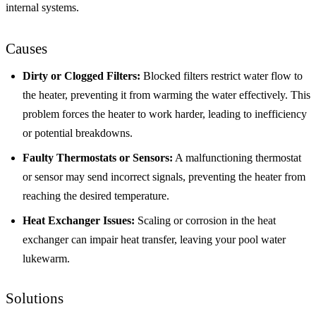
internal systems.
Causes
Dirty or Clogged Filters:
Blocked filters restrict water flow to
the heater, preventing it from warming the water effectively. This
problem forces the heater to work harder, leading to inefficiency
or potential breakdowns.
Faulty Thermostats or Sensors:
A malfunctioning thermostat
or sensor may send incorrect signals, preventing the heater from
reaching the desired temperature.
Heat Exchanger Issues:
Scaling or corrosion in the heat
exchanger can impair heat transfer, leaving your pool water
lukewarm.
Solutions