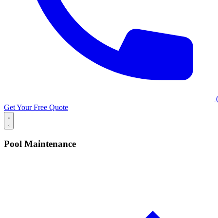
(
Get Your Free Quote
Pool Maintenance