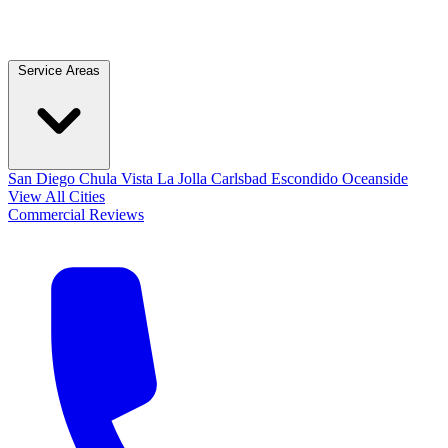
Service Areas
San Diego
Chula Vista
La Jolla
Carlsbad
Escondido
Oceanside
View All Cities
Commercial
Reviews