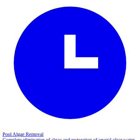
Pool Algae Removal
Complete elimination of algae and restoration of crystal-clear water.