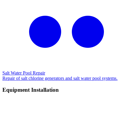
Salt Water Pool Repair
Repair of salt chlorine generators and salt water pool systems.
Equipment Installation