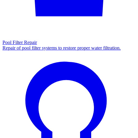
Pool Filter Repair
Repair of pool filter systems to restore proper water filtration.