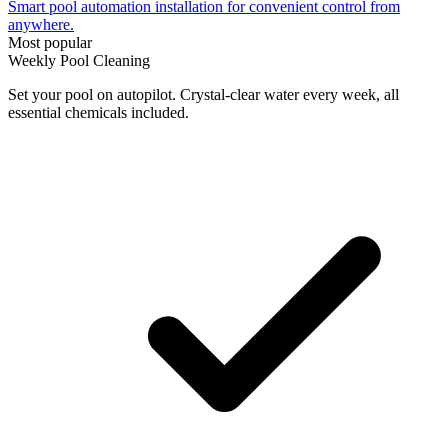
Smart pool automation installation for convenient control from
anywhere.
Most popular
Weekly Pool Cleaning
Set your pool on autopilot. Crystal-clear water every week, all
essential chemicals included.