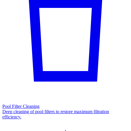
Pool Filter Cleaning
Deep cleaning of pool filters to restore maximum filtration
efficiency.