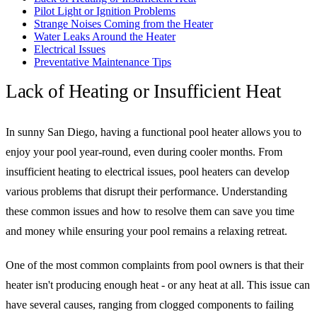
Pilot Light or Ignition Problems
Strange Noises Coming from the Heater
Water Leaks Around the Heater
Electrical Issues
Preventative Maintenance Tips
Lack of Heating or Insufficient Heat
In sunny San Diego, having a functional pool heater allows you to
enjoy your pool year-round, even during cooler months. From
insufficient heating to electrical issues, pool heaters can develop
various problems that disrupt their performance. Understanding
these common issues and how to resolve them can save you time
and money while ensuring your pool remains a relaxing retreat.
One of the most common complaints from pool owners is that their
heater isn't producing enough heat - or any heat at all. This issue can
have several causes, ranging from clogged components to failing