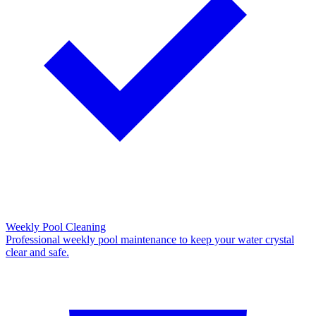
Weekly Pool Cleaning
Professional weekly pool maintenance to keep your water crystal
clear and safe.