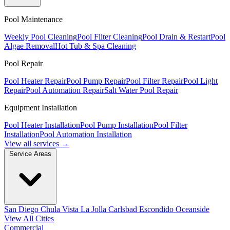
Pool Maintenance
Weekly Pool Cleaning
Pool Filter Cleaning
Pool Drain & Restart
Pool
Algae Removal
Hot Tub & Spa Cleaning
Pool Repair
Pool Heater Repair
Pool Pump Repair
Pool Filter Repair
Pool Light
Repair
Pool Automation Repair
Salt Water Pool Repair
Equipment Installation
Pool Heater Installation
Pool Pump Installation
Pool Filter
Installation
Pool Automation Installation
View all services →
Service Areas
San Diego
Chula Vista
La Jolla
Carlsbad
Escondido
Oceanside
View All Cities
Commercial