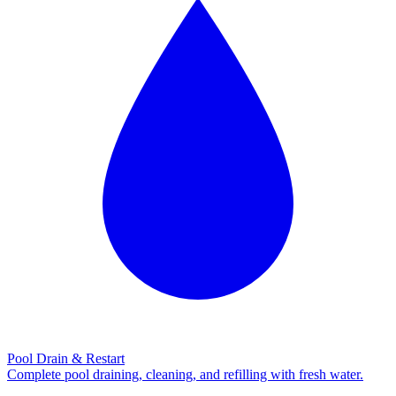
Pool Drain & Restart
Complete pool draining, cleaning, and refilling with fresh water.