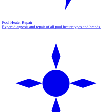
Pool Heater Repair
Expert diagnosis and repair of all pool heater types and brands.