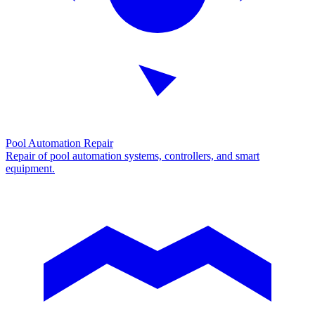
Pool Automation Repair
Repair of pool automation systems, controllers, and smart
equipment.