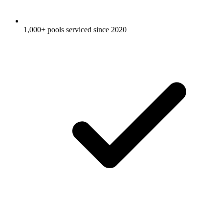
1,000+ pools serviced since 2020