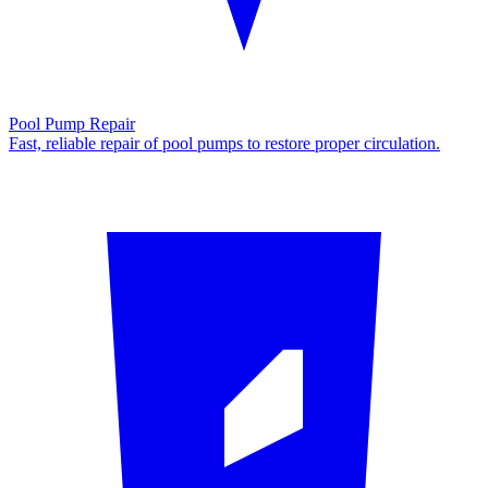
Pool Pump Repair
Fast, reliable repair of pool pumps to restore proper circulation.