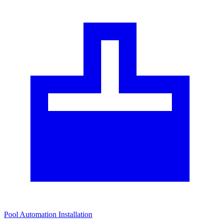
Pool Automation Installation