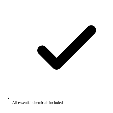
All essential chemicals included