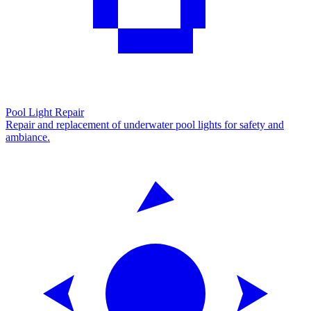
Pool Light Repair
Repair and replacement of underwater pool lights for safety and
ambiance.