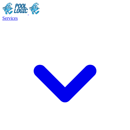
Services