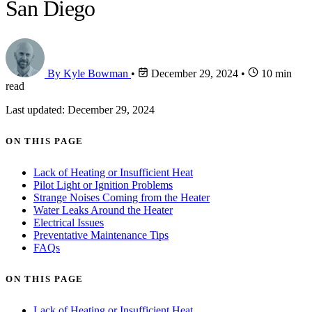
San Diego
By Kyle Bowman
•
December 29, 2024
•
10 min
read
Last updated: December 29, 2024
ON THIS PAGE
Lack of Heating or Insufficient Heat
Pilot Light or Ignition Problems
Strange Noises Coming from the Heater
Water Leaks Around the Heater
Electrical Issues
Preventative Maintenance Tips
FAQs
ON THIS PAGE
Lack of Heating or Insufficient Heat