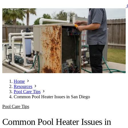
(
Home
Resources
Pool Care Tips
Common Pool Heater Issues in San Diego
Pool Care Tips
Common Pool Heater Issues in