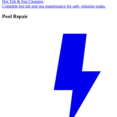
Hot Tub & Spa Cleaning
Complete hot tub and spa maintenance for safe, relaxing soaks.
Pool Repair