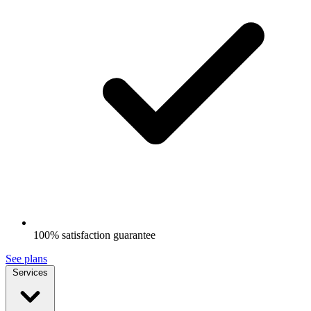
100% satisfaction guarantee
See plans
Services