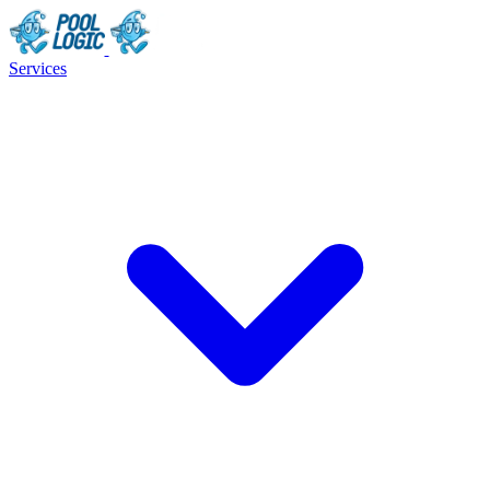
Services