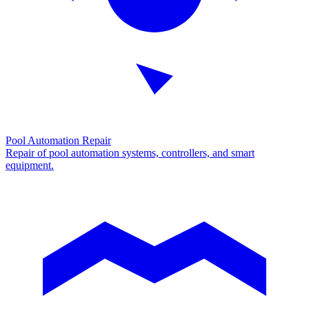
Pool Automation Repair
Repair of pool automation systems, controllers, and smart
equipment.