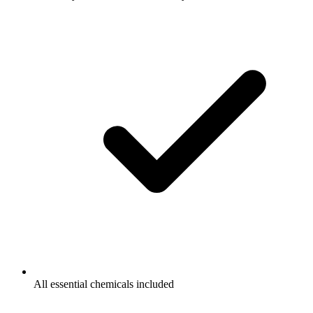
All essential chemicals included