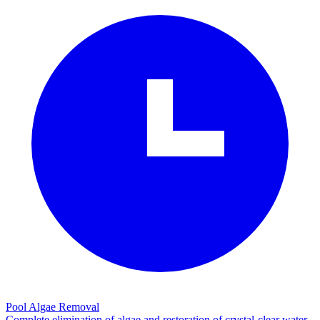
Pool Algae Removal
Complete elimination of algae and restoration of crystal-clear water.