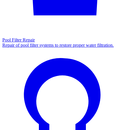
Pool Filter Repair
Repair of pool filter systems to restore proper water filtration.