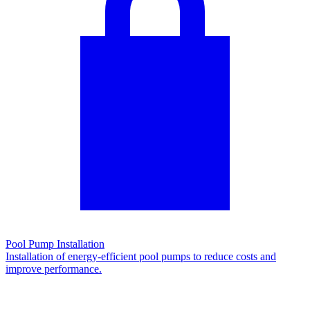
Pool Pump Installation
Installation of energy-efficient pool pumps to reduce costs and
improve performance.