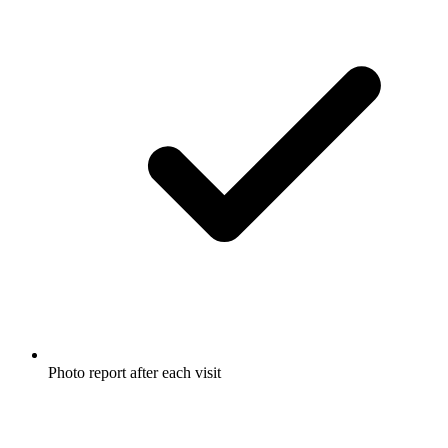
Photo report after each visit