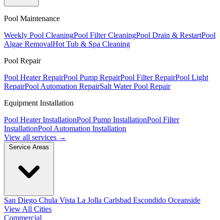
Pool Maintenance
Weekly Pool Cleaning
Pool Filter Cleaning
Pool Drain & Restart
Pool
Algae Removal
Hot Tub & Spa Cleaning
Pool Repair
Pool Heater Repair
Pool Pump Repair
Pool Filter Repair
Pool Light
Repair
Pool Automation Repair
Salt Water Pool Repair
Equipment Installation
Pool Heater Installation
Pool Pump Installation
Pool Filter
Installation
Pool Automation Installation
View all services →
Service Areas
San Diego
Chula Vista
La Jolla
Carlsbad
Escondido
Oceanside
View All Cities
Commercial