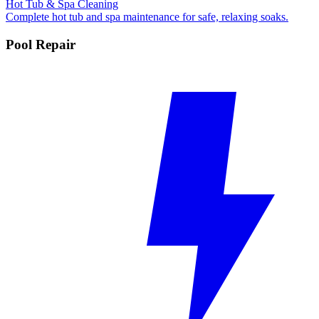
Hot Tub & Spa Cleaning
Complete hot tub and spa maintenance for safe, relaxing soaks.
Pool Repair