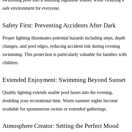
safe environment for everyone.
Safety First: Preventing Accidents After Dark
Proper lighting illuminates potential hazards including steps, depth
changes, and pool edges, reducing accident risk during evening
swimming. This protection is particularly valuable for families with
children.
Extended Enjoyment: Swimming Beyond Sunset
Quality lighting extends usable pool hours into the evening,
doubling your recreational time. Warm summer nights become
available for spontaneous swims or extended gatherings.
Atmosphere Creator: Setting the Perfect Mood