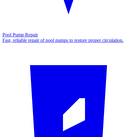
Pool Pump Repair
Fast, reliable repair of pool pumps to restore proper circulation.