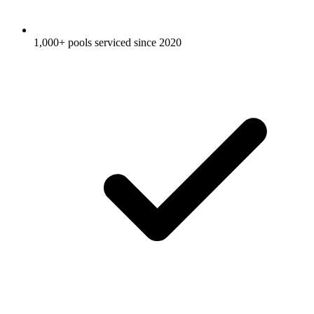
1,000+ pools serviced since 2020