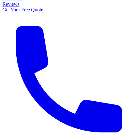
Reviews
Get Your Free Quote