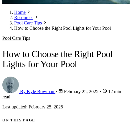
Home
Resources
Pool Care Tips
How to Choose the Right Pool Lights for Your Pool
Pool Care Tips
How to Choose the Right Pool
Lights for Your Pool
By Kyle Bowman
•
February 25, 2025
•
12 min
read
Last updated: February 25, 2025
ON THIS PAGE