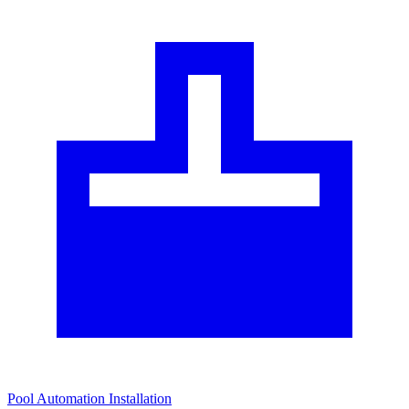
Pool Automation Installation