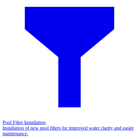
Pool Filter Installation
Installation of new pool filters for improved water clarity and easier
maintenance.