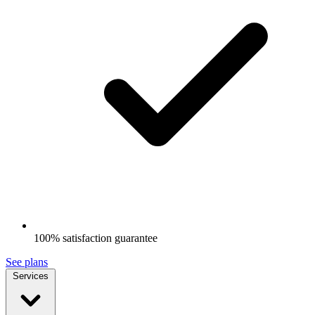
100% satisfaction guarantee
See plans
Services