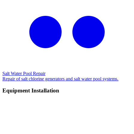
Salt Water Pool Repair
Repair of salt chlorine generators and salt water pool systems.
Equipment Installation