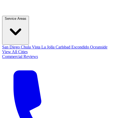
Service Areas
San Diego
Chula Vista
La Jolla
Carlsbad
Escondido
Oceanside
View All Cities
Commercial
Reviews