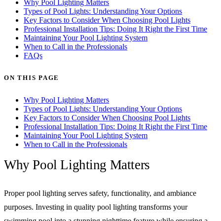
Why Pool Lighting Matters
Types of Pool Lights: Understanding Your Options
Key Factors to Consider When Choosing Pool Lights
Professional Installation Tips: Doing It Right the First Time
Maintaining Your Pool Lighting System
When to Call in the Professionals
FAQs
ON THIS PAGE
Why Pool Lighting Matters
Types of Pool Lights: Understanding Your Options
Key Factors to Consider When Choosing Pool Lights
Professional Installation Tips: Doing It Right the First Time
Maintaining Your Pool Lighting System
When to Call in the Professionals
Why Pool Lighting Matters
Proper pool lighting serves safety, functionality, and ambiance
purposes. Investing in quality pool lighting transforms your
swimming pool into a stunning nighttime feature while ensuring a