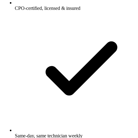
CPO-certified, licensed & insured
Same-day, same technician weekly