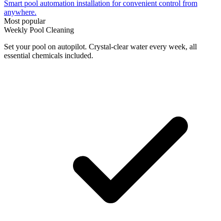
Smart pool automation installation for convenient control from
anywhere.
Most popular
Weekly Pool Cleaning
Set your pool on autopilot. Crystal-clear water every week, all
essential chemicals included.