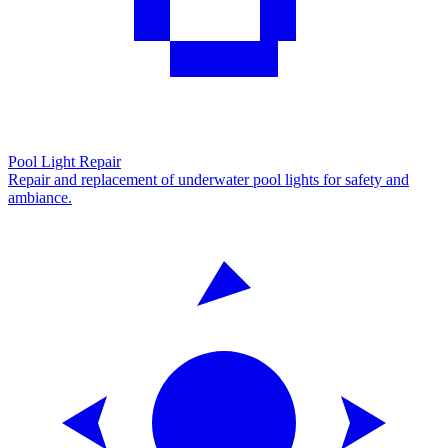
Pool Light Repair
Repair and replacement of underwater pool lights for safety and
ambiance.