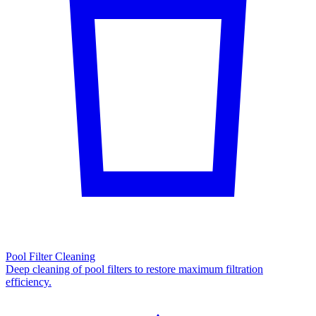
Pool Filter Cleaning
Deep cleaning of pool filters to restore maximum filtration
efficiency.