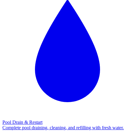
Pool Drain & Restart
Complete pool draining, cleaning, and refilling with fresh water.