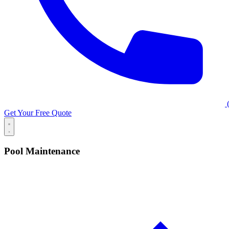
(
Get Your Free Quote
Pool Maintenance