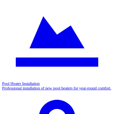
Pool Heater Installation
Professional installation of new pool heaters for year-round comfort.