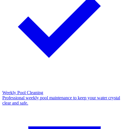
Weekly Pool Cleaning
Professional weekly pool maintenance to keep your water crystal
clear and safe.