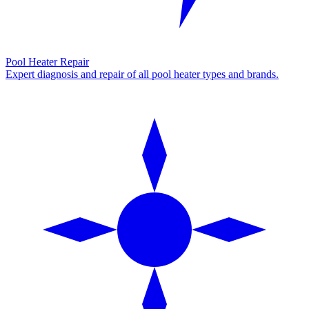
Pool Heater Repair
Expert diagnosis and repair of all pool heater types and brands.