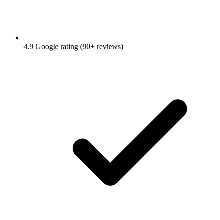
4.9 Google rating (90+ reviews)