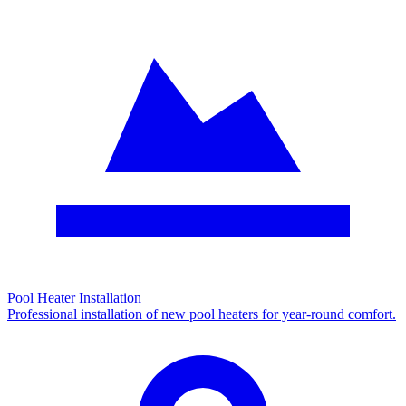
Pool Heater Installation
Professional installation of new pool heaters for year-round comfort.