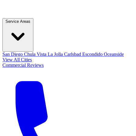
Service Areas
San Diego
Chula Vista
La Jolla
Carlsbad
Escondido
Oceanside
View All Cities
Commercial
Reviews