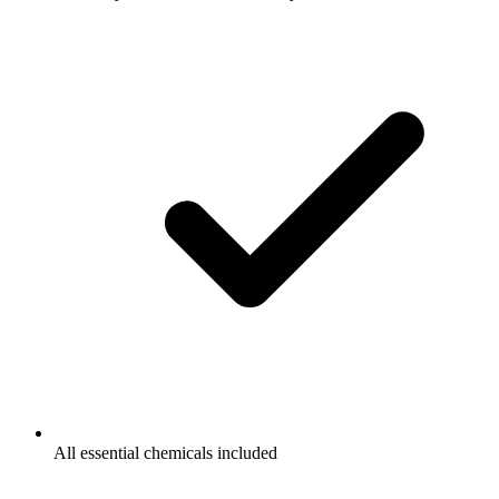
All essential chemicals included