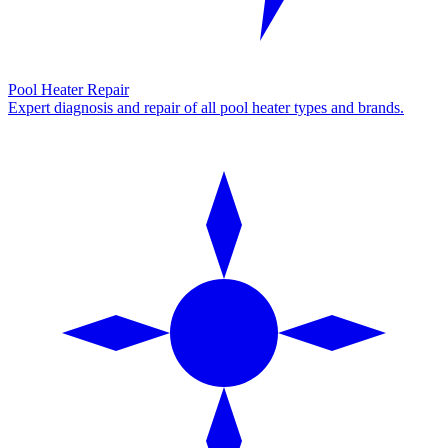
Pool Heater Repair
Expert diagnosis and repair of all pool heater types and brands.