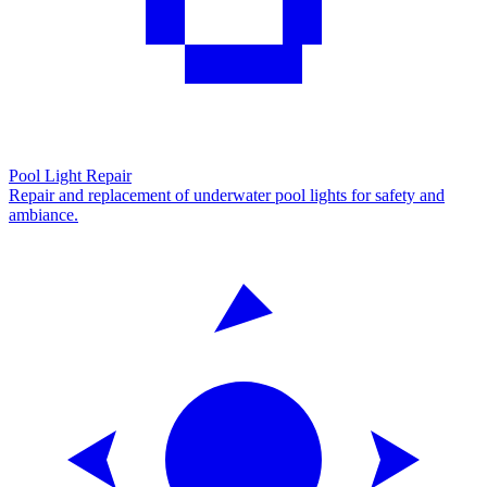
Pool Light Repair
Repair and replacement of underwater pool lights for safety and
ambiance.