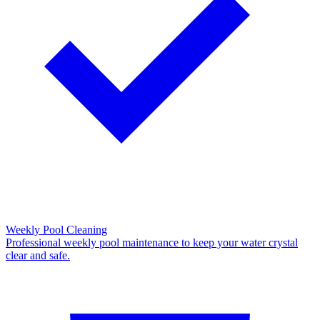
Weekly Pool Cleaning
Professional weekly pool maintenance to keep your water crystal
clear and safe.