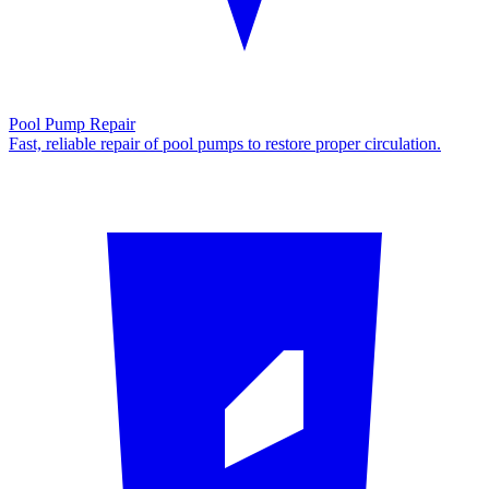
Pool Pump Repair
Fast, reliable repair of pool pumps to restore proper circulation.