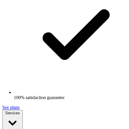
100% satisfaction guarantee
See plans
Services