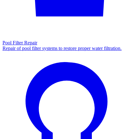
Pool Filter Repair
Repair of pool filter systems to restore proper water filtration.