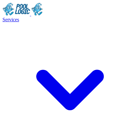
Services