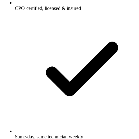
CPO-certified, licensed & insured
Same-day, same technician weekly