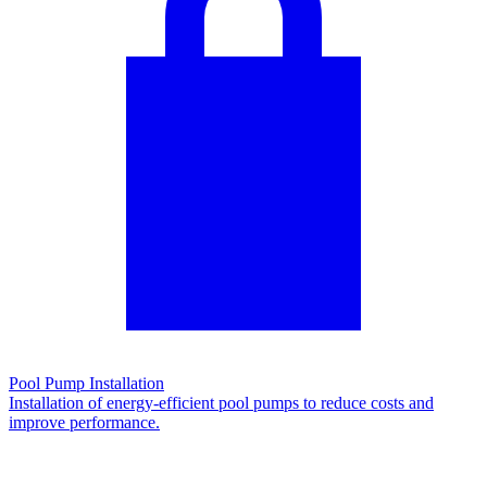
Pool Pump Installation
Installation of energy-efficient pool pumps to reduce costs and
improve performance.