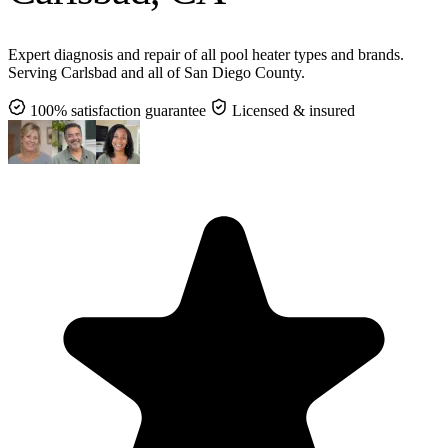
Expert diagnosis and repair of all pool heater types and brands.
Serving Carlsbad and all of San Diego County.
100% satisfaction guarantee
Licensed & insured