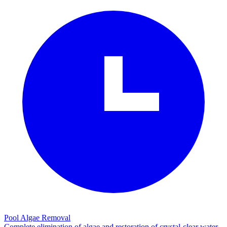
Pool Algae Removal
Complete elimination of algae and restoration of crystal-clear water.