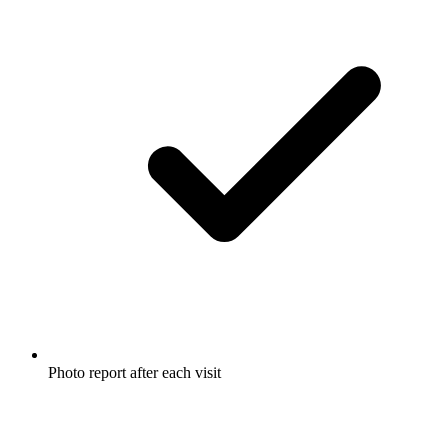
Photo report after each visit