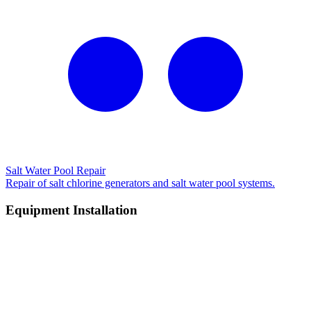
Salt Water Pool Repair
Repair of salt chlorine generators and salt water pool systems.
Equipment Installation