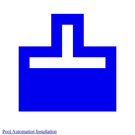
Pool Automation Installation