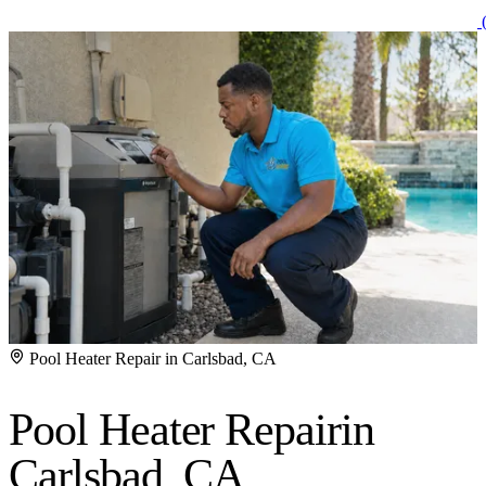
(
Pool Heater Repair in Carlsbad, CA
Pool Heater Repair
in
Carlsbad, CA