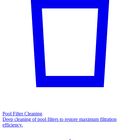
Pool Filter Cleaning
Deep cleaning of pool filters to restore maximum filtration
efficiency.