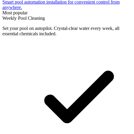
Smart pool automation installation for convenient control from
anywhere.
Most popular
Weekly Pool Cleaning
Set your pool on autopilot. Crystal-clear water every week, all
essential chemicals included.