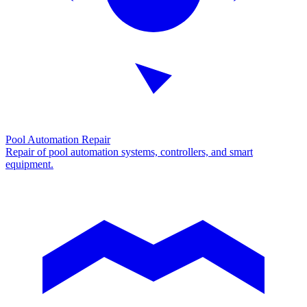
Pool Automation Repair
Repair of pool automation systems, controllers, and smart
equipment.