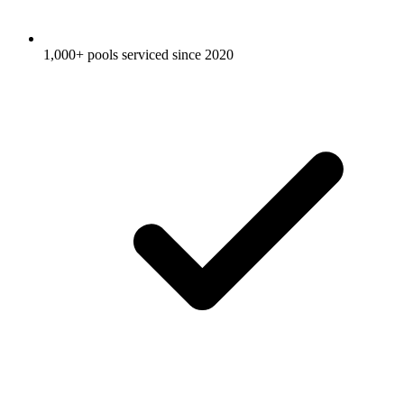
1,000+ pools serviced since 2020