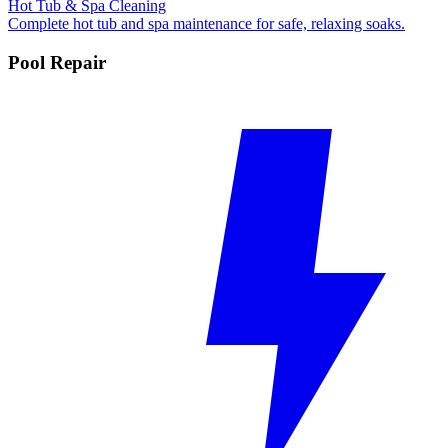
Hot Tub & Spa Cleaning
Complete hot tub and spa maintenance for safe, relaxing soaks.
Pool Repair