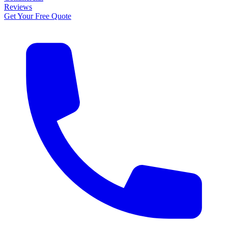
Reviews
Get Your Free Quote