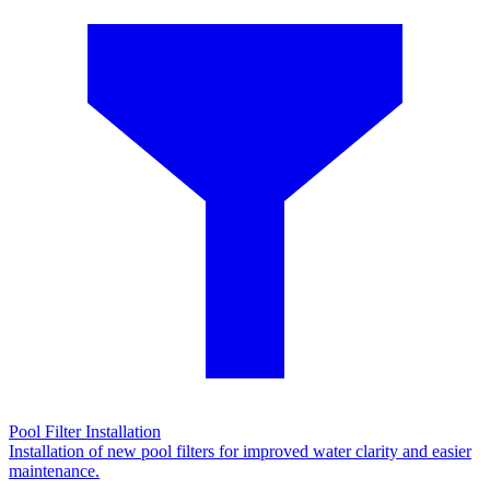
Pool Filter Installation
Installation of new pool filters for improved water clarity and easier
maintenance.