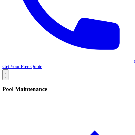
(
Get Your Free Quote
Pool Maintenance