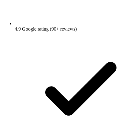
4.9 Google rating (90+ reviews)