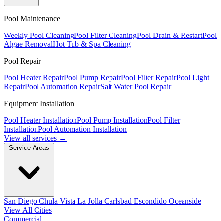
Pool Maintenance
Weekly Pool Cleaning
Pool Filter Cleaning
Pool Drain & Restart
Pool
Algae Removal
Hot Tub & Spa Cleaning
Pool Repair
Pool Heater Repair
Pool Pump Repair
Pool Filter Repair
Pool Light
Repair
Pool Automation Repair
Salt Water Pool Repair
Equipment Installation
Pool Heater Installation
Pool Pump Installation
Pool Filter
Installation
Pool Automation Installation
View all services →
Service Areas
San Diego
Chula Vista
La Jolla
Carlsbad
Escondido
Oceanside
View All Cities
Commercial