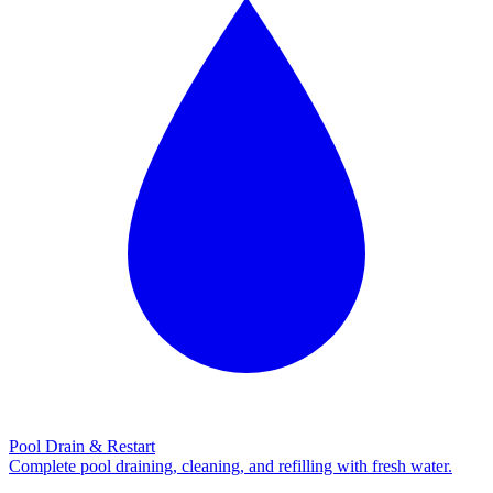
Pool Drain & Restart
Complete pool draining, cleaning, and refilling with fresh water.