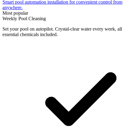
Smart pool automation installation for convenient control from
anywhere.
Most popular
Weekly Pool Cleaning
Set your pool on autopilot. Crystal-clear water every week, all
essential chemicals included.