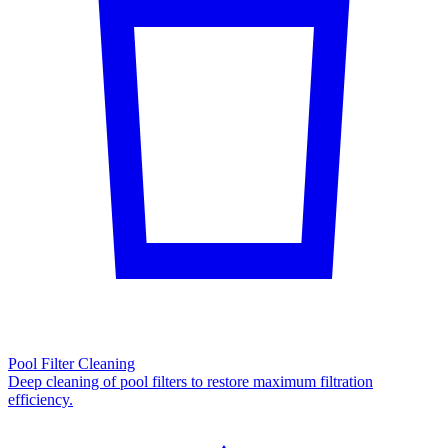
Pool Filter Cleaning
Deep cleaning of pool filters to restore maximum filtration
efficiency.