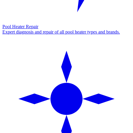
Pool Heater Repair
Expert diagnosis and repair of all pool heater types and brands.