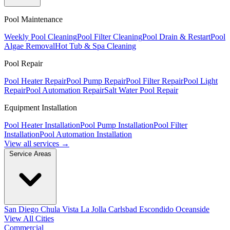
Pool Maintenance
Weekly Pool Cleaning
Pool Filter Cleaning
Pool Drain & Restart
Pool
Algae Removal
Hot Tub & Spa Cleaning
Pool Repair
Pool Heater Repair
Pool Pump Repair
Pool Filter Repair
Pool Light
Repair
Pool Automation Repair
Salt Water Pool Repair
Equipment Installation
Pool Heater Installation
Pool Pump Installation
Pool Filter
Installation
Pool Automation Installation
View all services →
Service Areas
San Diego
Chula Vista
La Jolla
Carlsbad
Escondido
Oceanside
View All Cities
Commercial