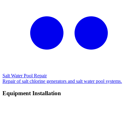
Salt Water Pool Repair
Repair of salt chlorine generators and salt water pool systems.
Equipment Installation