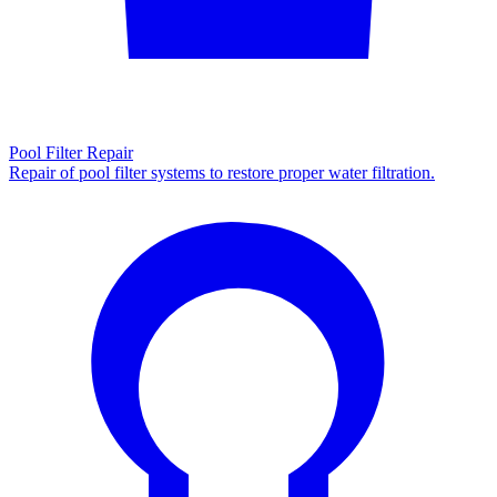
Pool Filter Repair
Repair of pool filter systems to restore proper water filtration.