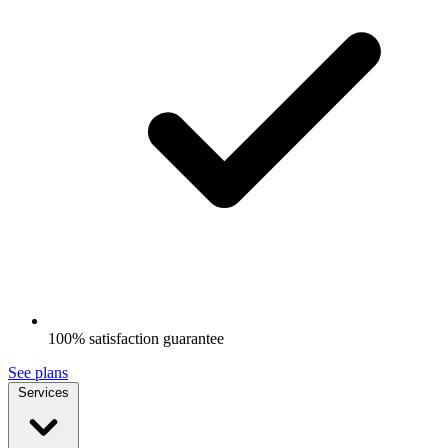
100% satisfaction guarantee
See plans
Services