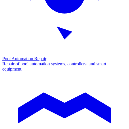
Pool Automation Repair
Repair of pool automation systems, controllers, and smart
equipment.