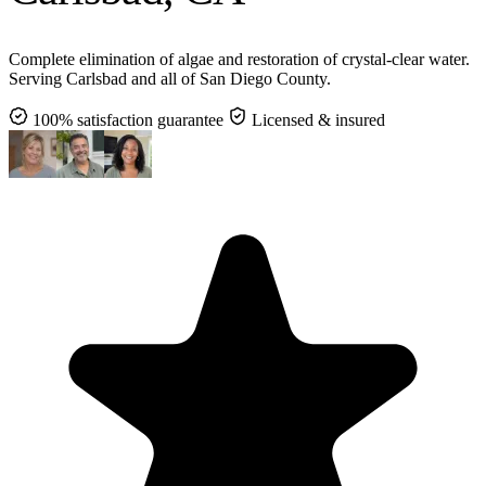
Complete elimination of algae and restoration of crystal-clear water.
Serving Carlsbad and all of San Diego County.
100% satisfaction guarantee
Licensed & insured