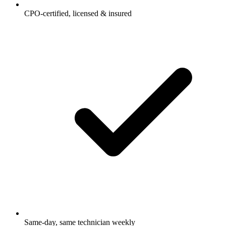
CPO-certified, licensed & insured
Same-day, same technician weekly