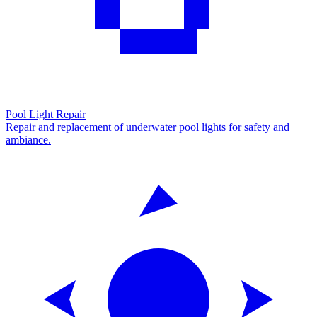
Pool Light Repair
Repair and replacement of underwater pool lights for safety and
ambiance.