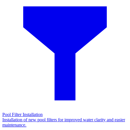
Pool Filter Installation
Installation of new pool filters for improved water clarity and easier
maintenance.