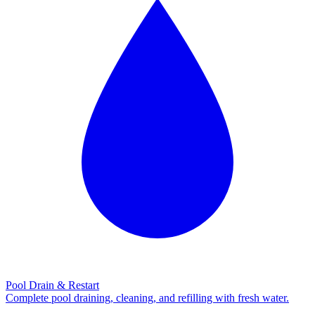
Pool Drain & Restart
Complete pool draining, cleaning, and refilling with fresh water.