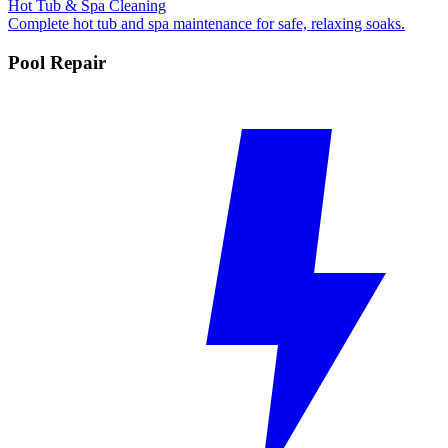
Hot Tub & Spa Cleaning
Complete hot tub and spa maintenance for safe, relaxing soaks.
Pool Repair