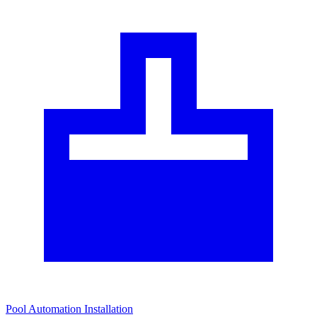
Pool Automation Installation