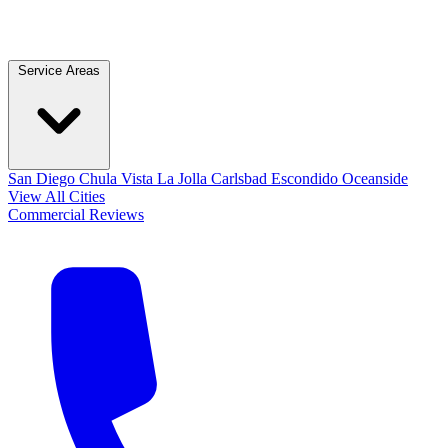
Service Areas
San Diego
Chula Vista
La Jolla
Carlsbad
Escondido
Oceanside
View All Cities
Commercial
Reviews