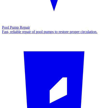
Pool Pump Repair
Fast, reliable repair of pool pumps to restore proper circulation.