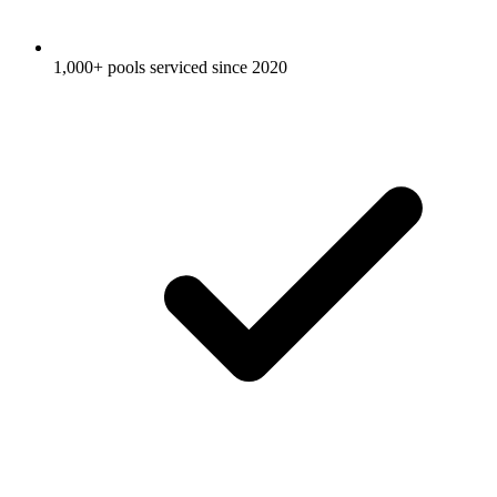
1,000+ pools serviced since 2020