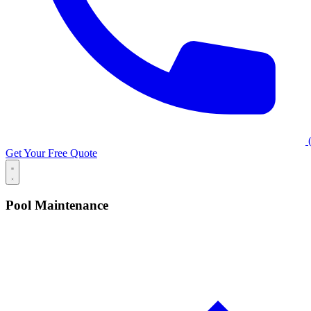
(
Get Your Free Quote
Pool Maintenance