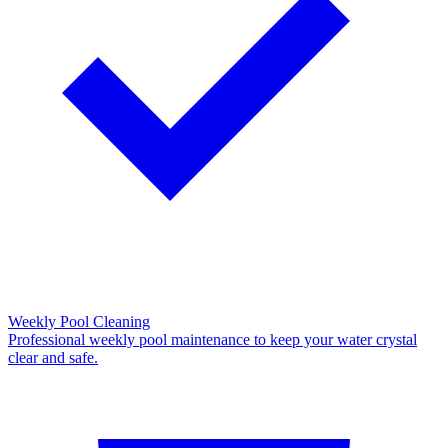
Weekly Pool Cleaning
Professional weekly pool maintenance to keep your water crystal
clear and safe.