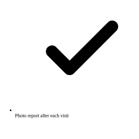
Photo report after each visit