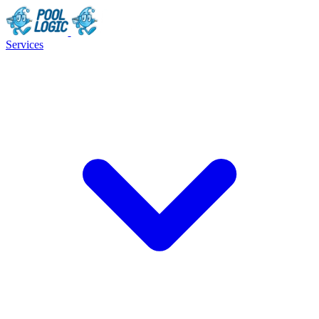
Services