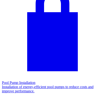
Pool Pump Installation
Installation of energy-efficient pool pumps to reduce costs and
improve performance.