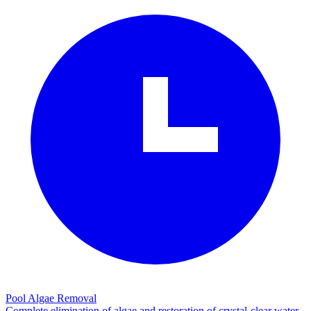
Pool Algae Removal
Complete elimination of algae and restoration of crystal-clear water.