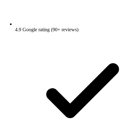
4.9 Google rating (90+ reviews)