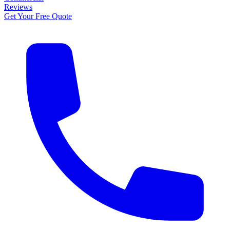
Reviews
Get Your Free Quote