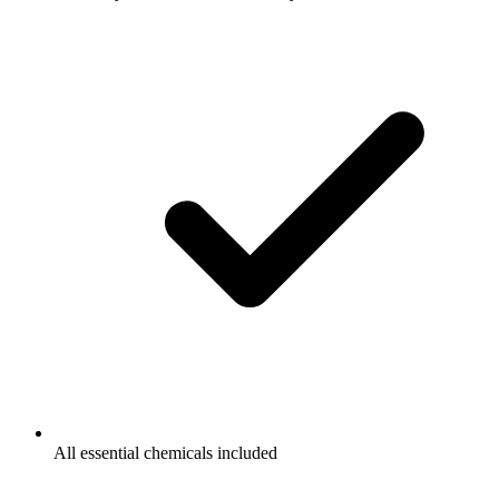
All essential chemicals included