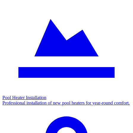
Pool Heater Installation
Professional installation of new pool heaters for year-round comfort.