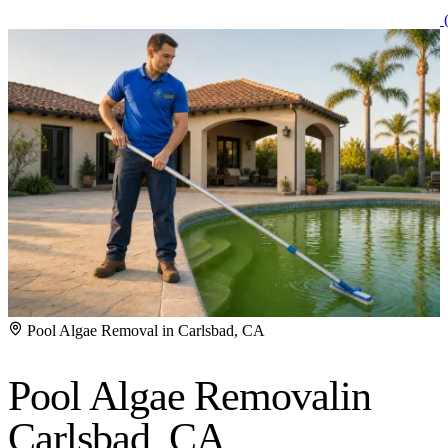
(
Pool Algae Removal in Carlsbad, CA
Pool Algae Removal
in
Carlsbad, CA