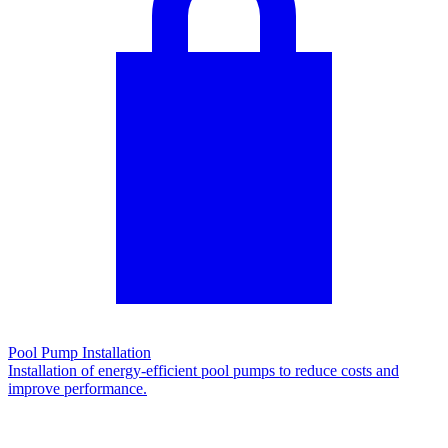
Pool Pump Installation
Installation of energy-efficient pool pumps to reduce costs and
improve performance.