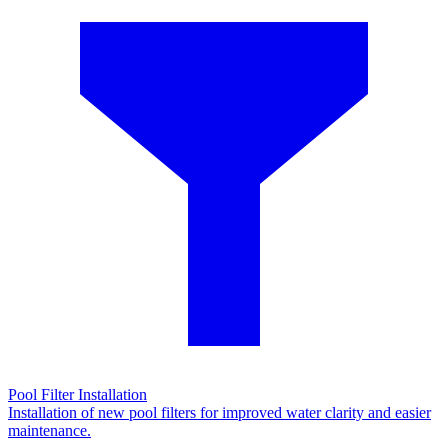
Pool Filter Installation
Installation of new pool filters for improved water clarity and easier
maintenance.