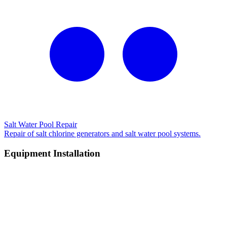
Salt Water Pool Repair
Repair of salt chlorine generators and salt water pool systems.
Equipment Installation