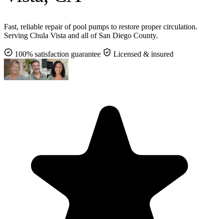
Fast, reliable repair of pool pumps to restore proper circulation.
Serving Chula Vista and all of San Diego County.
100% satisfaction guarantee
Licensed & insured