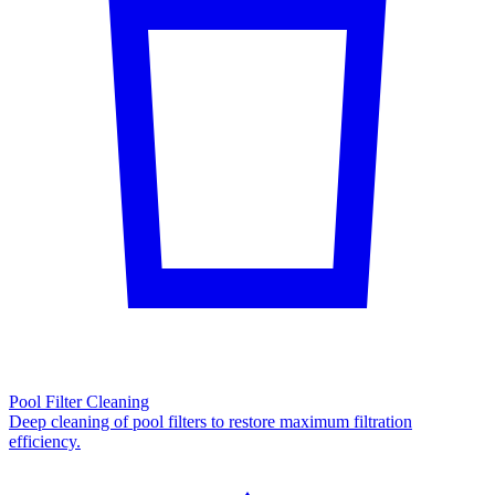
Pool Filter Cleaning
Deep cleaning of pool filters to restore maximum filtration
efficiency.