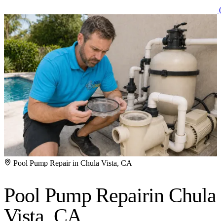
(
Pool Pump Repair in Chula Vista, CA
Pool Pump Repair
in Chula
Vista, CA