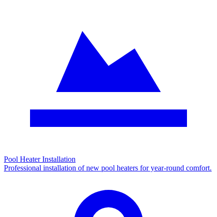
Pool Heater Installation
Professional installation of new pool heaters for year-round comfort.