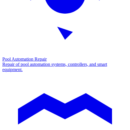
Pool Automation Repair
Repair of pool automation systems, controllers, and smart
equipment.