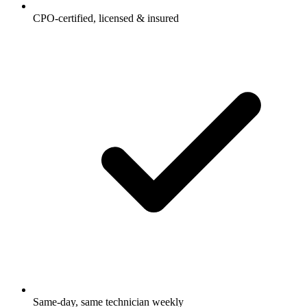
CPO-certified, licensed & insured
Same-day, same technician weekly