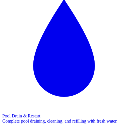
Pool Drain & Restart
Complete pool draining, cleaning, and refilling with fresh water.