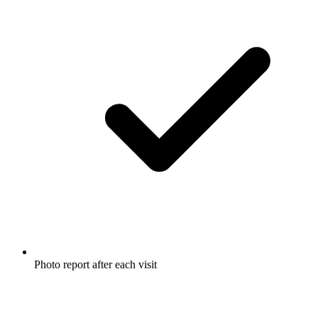
Photo report after each visit