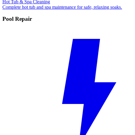
Hot Tub & Spa Cleaning
Complete hot tub and spa maintenance for safe, relaxing soaks.
Pool Repair