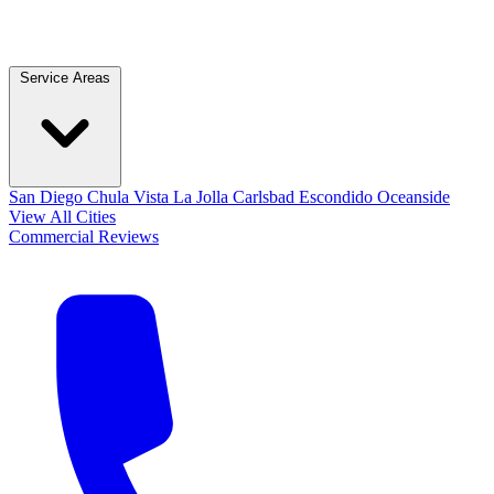
Service Areas
San Diego
Chula Vista
La Jolla
Carlsbad
Escondido
Oceanside
View All Cities
Commercial
Reviews