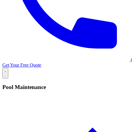
(
Get Your Free Quote
Pool Maintenance