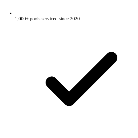
1,000+ pools serviced since 2020