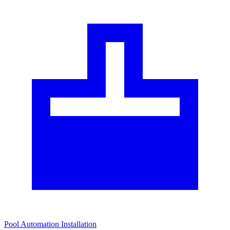
Pool Automation Installation