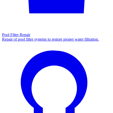
Pool Filter Repair
Repair of pool filter systems to restore proper water filtration.