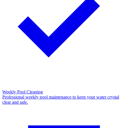
Weekly Pool Cleaning
Professional weekly pool maintenance to keep your water crystal
clear and safe.