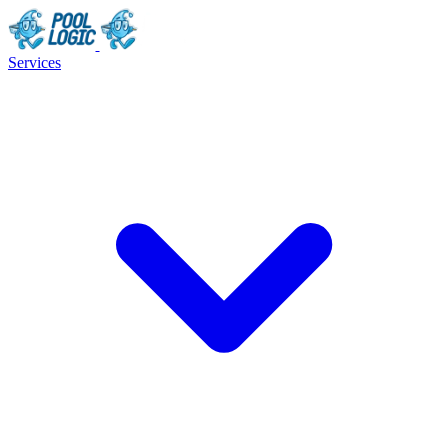
Services