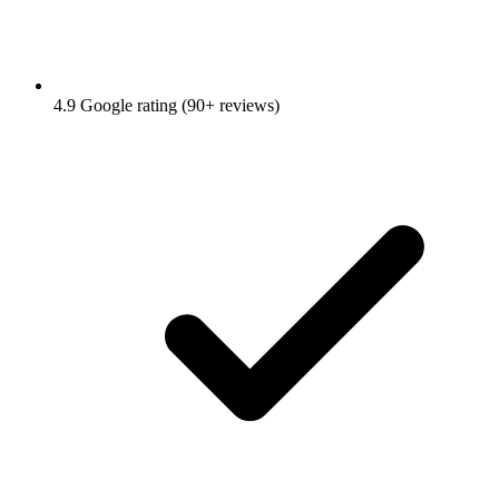
4.9 Google rating (90+ reviews)