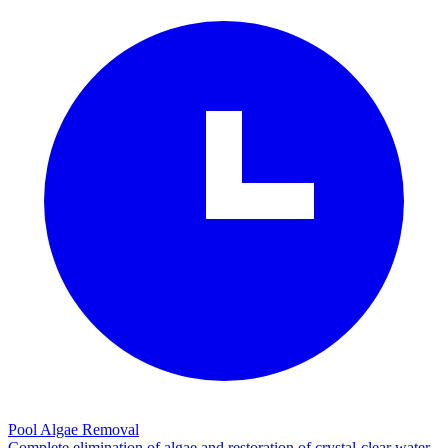
Pool Algae Removal
Complete elimination of algae and restoration of crystal-clear water.