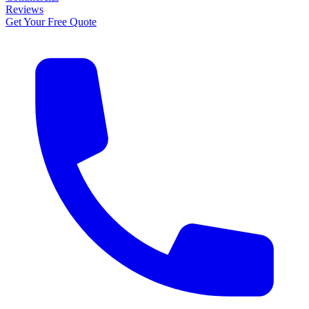
Reviews
Get Your Free Quote