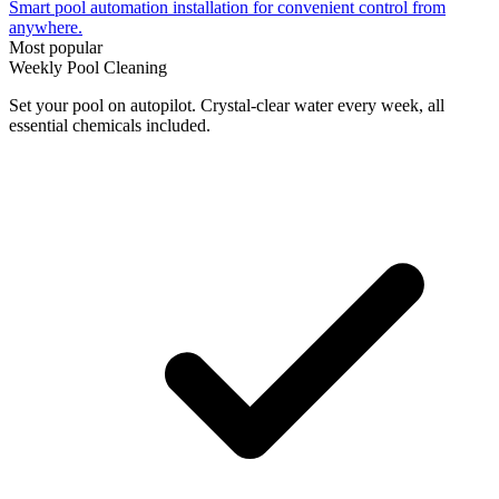
Smart pool automation installation for convenient control from
anywhere.
Most popular
Weekly Pool Cleaning
Set your pool on autopilot. Crystal-clear water every week, all
essential chemicals included.