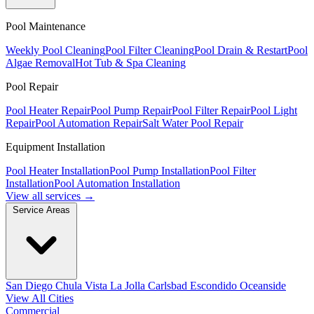
Pool Maintenance
Weekly Pool Cleaning
Pool Filter Cleaning
Pool Drain & Restart
Pool
Algae Removal
Hot Tub & Spa Cleaning
Pool Repair
Pool Heater Repair
Pool Pump Repair
Pool Filter Repair
Pool Light
Repair
Pool Automation Repair
Salt Water Pool Repair
Equipment Installation
Pool Heater Installation
Pool Pump Installation
Pool Filter
Installation
Pool Automation Installation
View all services →
Service Areas
San Diego
Chula Vista
La Jolla
Carlsbad
Escondido
Oceanside
View All Cities
Commercial