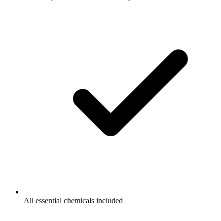
All essential chemicals included