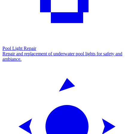
Pool Light Repair
Repair and replacement of underwater pool lights for safety and
ambiance.