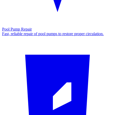
Pool Pump Repair
Fast, reliable repair of pool pumps to restore proper circulation.