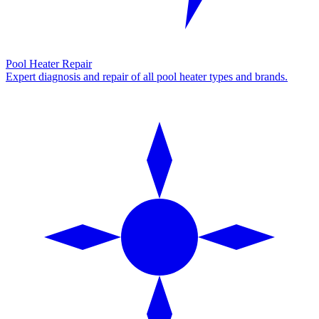
Pool Heater Repair
Expert diagnosis and repair of all pool heater types and brands.