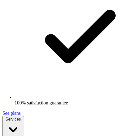
100% satisfaction guarantee
See plans
Services