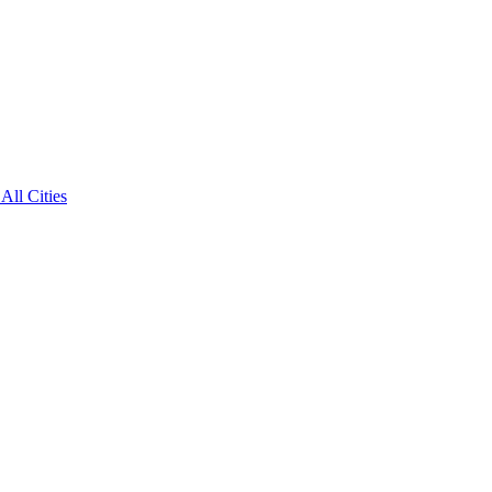
All Cities