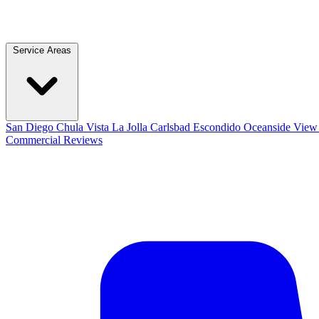
Service Areas
San Diego
Chula Vista
La Jolla
Carlsbad
Escondido
Oceanside
View 
Commercial
Reviews