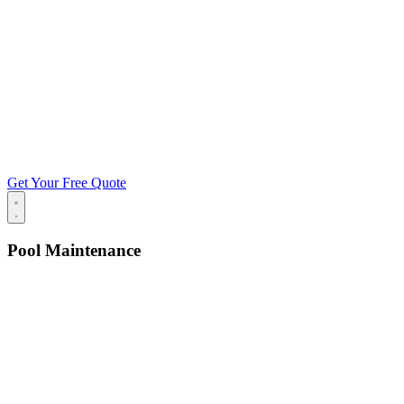
Get Your Free Quote
Pool Maintenance