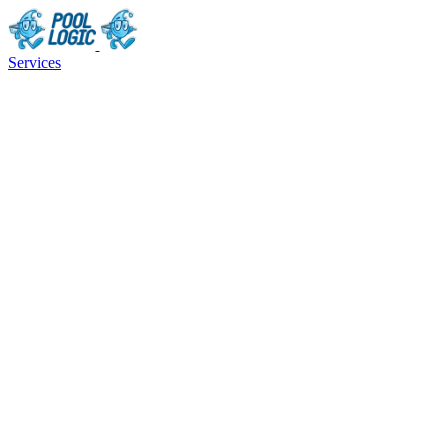
Services