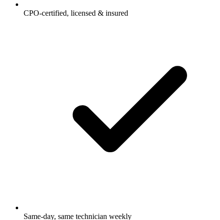
CPO-certified, licensed & insured
Same-day, same technician weekly