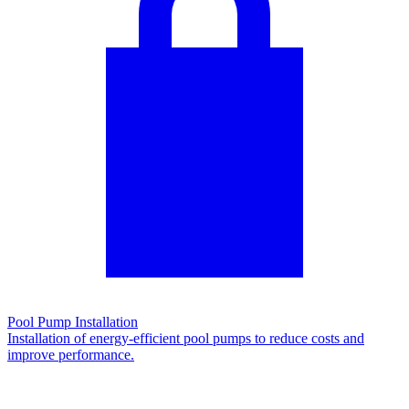
Pool Pump Installation
Installation of energy-efficient pool pumps to reduce costs and
improve performance.