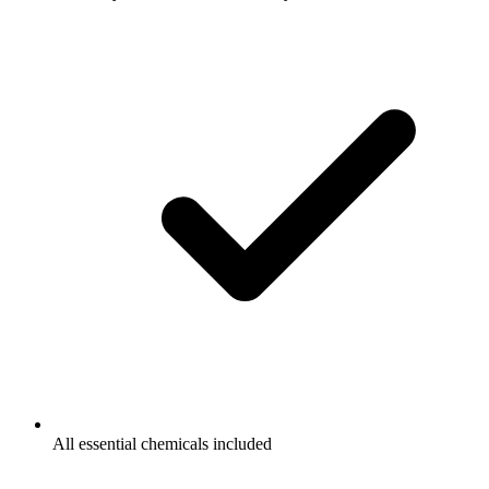
All essential chemicals included