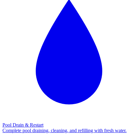
Pool Drain & Restart
Complete pool draining, cleaning, and refilling with fresh water.