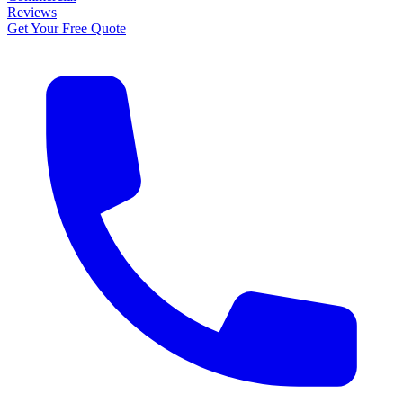
Reviews
Get Your Free Quote