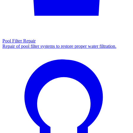
Pool Filter Repair
Repair of pool filter systems to restore proper water filtration.