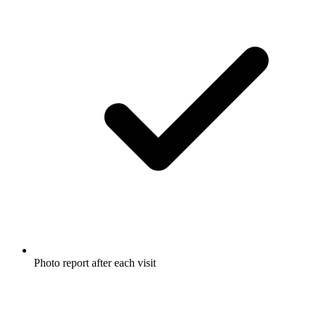
Photo report after each visit