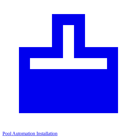
Pool Automation Installation