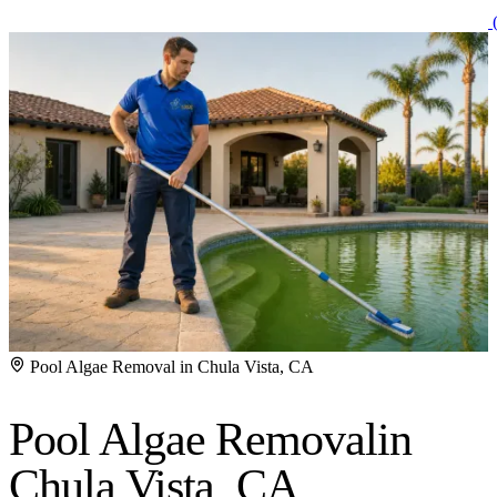
(
Pool Algae Removal in Chula Vista, CA
Pool Algae Removal
in
Chula Vista, CA