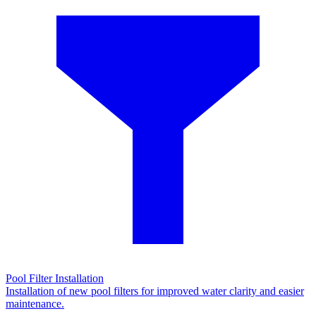
Pool Filter Installation
Installation of new pool filters for improved water clarity and easier
maintenance.