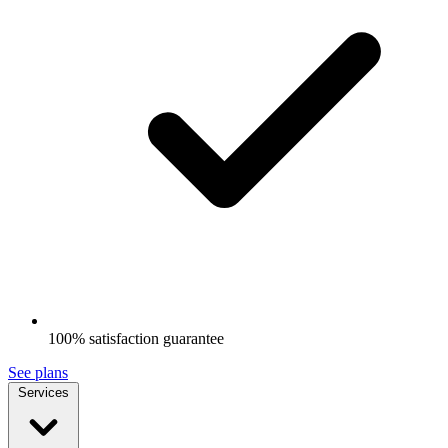
100% satisfaction guarantee
See plans
Services