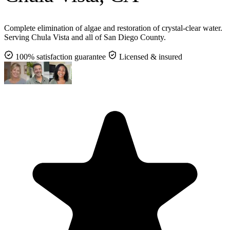
Complete elimination of algae and restoration of crystal-clear water.
Serving Chula Vista and all of San Diego County.
100% satisfaction guarantee
Licensed & insured