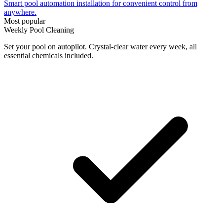
Smart pool automation installation for convenient control from
anywhere.
Most popular
Weekly Pool Cleaning
Set your pool on autopilot. Crystal-clear water every week, all
essential chemicals included.