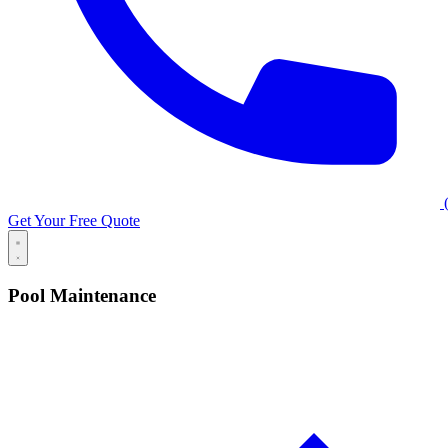
(
Get Your Free Quote
Pool Maintenance