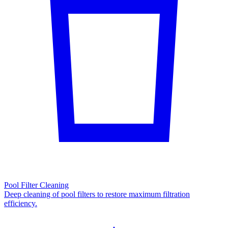
Pool Filter Cleaning
Deep cleaning of pool filters to restore maximum filtration
efficiency.