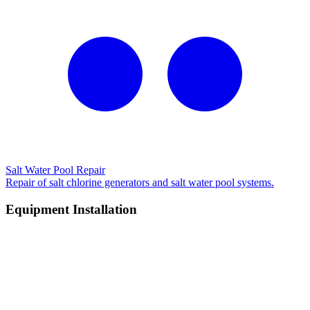
Salt Water Pool Repair
Repair of salt chlorine generators and salt water pool systems.
Equipment Installation