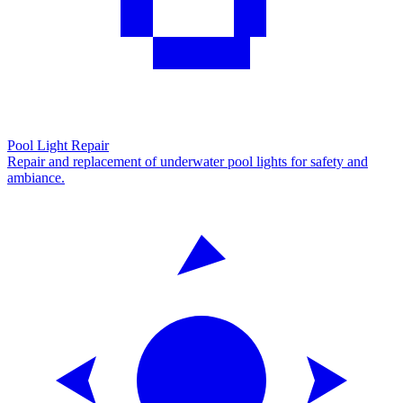
Pool Light Repair
Repair and replacement of underwater pool lights for safety and
ambiance.