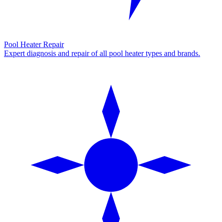
Pool Heater Repair
Expert diagnosis and repair of all pool heater types and brands.