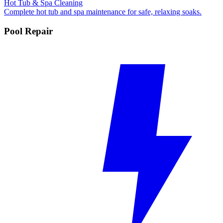
Hot Tub & Spa Cleaning
Complete hot tub and spa maintenance for safe, relaxing soaks.
Pool Repair