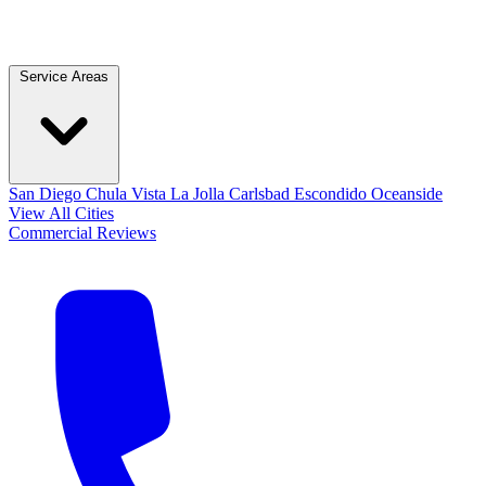
Service Areas
San Diego
Chula Vista
La Jolla
Carlsbad
Escondido
Oceanside
View All Cities
Commercial
Reviews