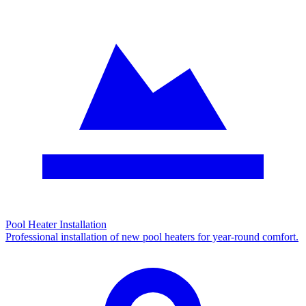
Pool Heater Installation
Professional installation of new pool heaters for year-round comfort.