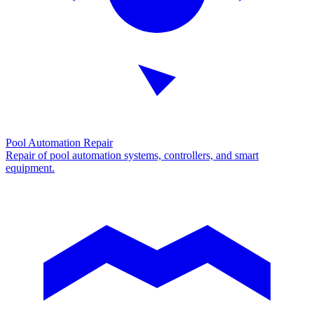
Pool Automation Repair
Repair of pool automation systems, controllers, and smart
equipment.