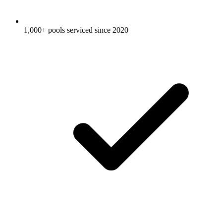
1,000+ pools serviced since 2020