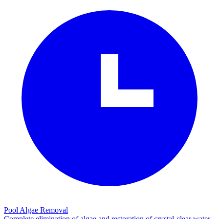
Pool Algae Removal
Complete elimination of algae and restoration of crystal-clear water.