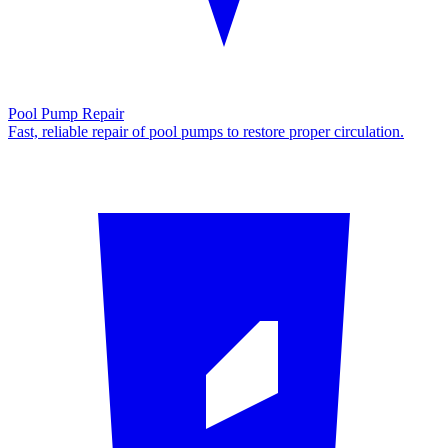
Pool Pump Repair
Fast, reliable repair of pool pumps to restore proper circulation.