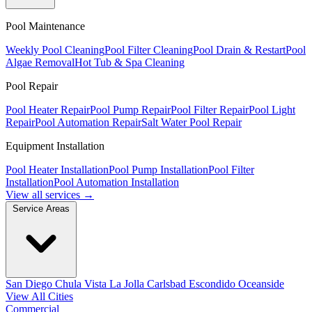
Pool Maintenance
Weekly Pool Cleaning
Pool Filter Cleaning
Pool Drain & Restart
Pool
Algae Removal
Hot Tub & Spa Cleaning
Pool Repair
Pool Heater Repair
Pool Pump Repair
Pool Filter Repair
Pool Light
Repair
Pool Automation Repair
Salt Water Pool Repair
Equipment Installation
Pool Heater Installation
Pool Pump Installation
Pool Filter
Installation
Pool Automation Installation
View all services →
Service Areas
San Diego
Chula Vista
La Jolla
Carlsbad
Escondido
Oceanside
View All Cities
Commercial