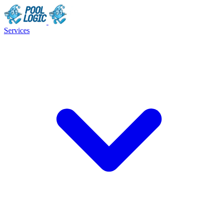
Services