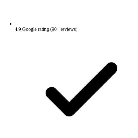
4.9 Google rating (90+ reviews)