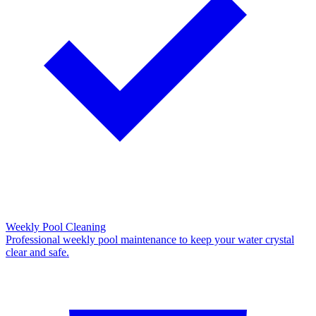
Weekly Pool Cleaning
Professional weekly pool maintenance to keep your water crystal
clear and safe.